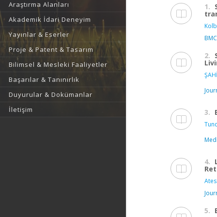
Araştırma Alanları
1.
tra
Akademik İdari Deneyim
Kolb
Yayınlar & Eserler
BMC
Proje & Patent & Tasarım
2.
Liv
Bilimsel & Mesleki Faaliyetler
ŞAHİ
Başarılar & Tanınırlık
Jour
Duyurular & Dokümanlar
İletişim
3.
Tunc
Medi
4.
Ret
Ates
Jour
5.