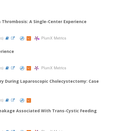
in Thrombosis: A Single-Center Experience
PlumX Metrics
us)
erience
PlumX Metrics
us)
jury During Laparoscopic Cholecystectomy: Case
us)
 Leakage Associated With Trans-Cystic Feeding