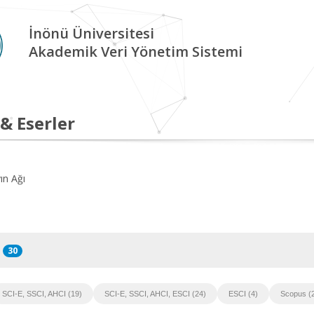
İnönü Üniversitesi
Akademik Veri Yönetim Sistemi
 & Eserler
ın Ağı
30
SCI-E, SSCI, AHCI (19)
SCI-E, SSCI, AHCI, ESCI (24)
ESCI (4)
Scopus (