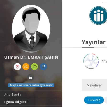
Yayınlar
Uzman Dr. EMRAH ŞAHİN
Yay
Makaleler
Araştırmacı kurumdan ayrılmıştır
Ana Sayfa
Tümü (30)
Eğitim Bilgileri