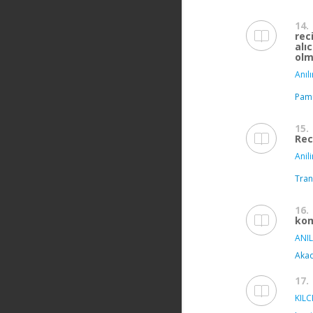
14.
rec
alı
olm
Anılı
Pamu
15.
Rec
Anili
Tran
16.
kom
ANIL
Akad
17.
KILCI