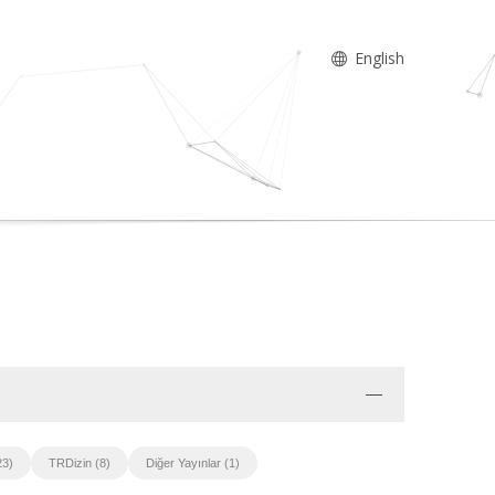
English
23)
TRDizin (8)
Diğer Yayınlar (1)