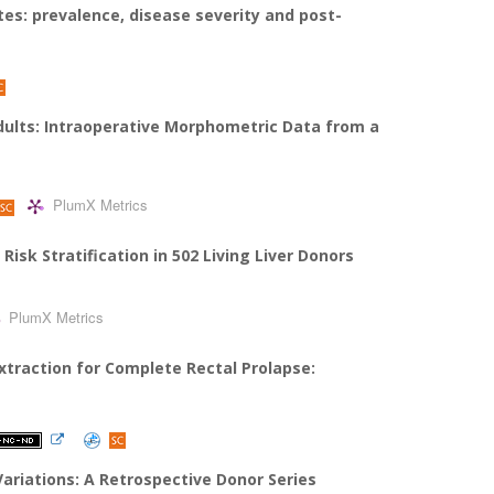
tes: prevalence, disease severity and post-
dults: Intraoperative Morphometric Data from a
PlumX Metrics
sk Stratification in 502 Living Liver Donors
PlumX Metrics
traction for Complete Rectal Prolapse:
Variations: A Retrospective Donor Series