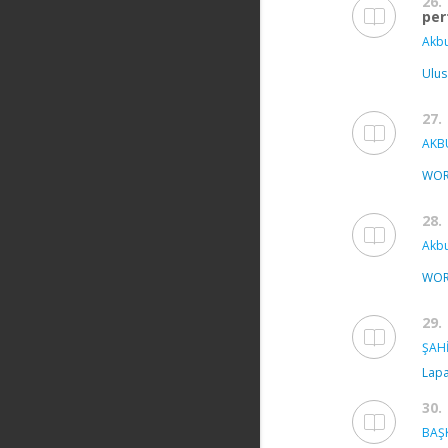
26.
per
Akbu
Ulus
27.
AKBU
WOR
28.
Akbu
WOR
29.
ŞAHİ
Lapa
30.
BAŞK