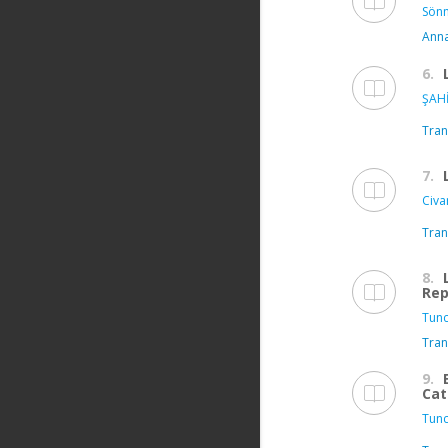
Sönm
Anna
6.
ŞAHİ
Tran
7.
Civa
Tran
8.
Rep
Tunc
Tran
9.
Cat
Tunc