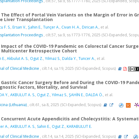
splantation Proceedings
, cilt.57, sa.9, ss.1777-1780, 2025 (SCI-Expanded, Scop
The Effect of Portal Vein Variants on the Margin of Error in G
e Liver Transplantation
u F. S.
,
Ersan V.
,
Şahin E.
,
Tunçer A.
,
Civan H. A.
,
Dirican A.
, et al.
splantation Proceedings
, cilt.57, sa.9, ss.1773-1776, 2025 (SCI-Expanded, Scop
Impact of the COVID-19 Pandemic on Colorectal Cancer Surge
a Multicenter Retrospective Cohort
n E.
,
Akbulut A. S.
,
Ogut Z.
,
Yilmaz S.
,
Dalda Y.
,
Tuncer A.
, et al.
nal of Clinical Medicine
, cilt.14, sa.19, 2025 (SCI-Expanded, Scopus)
Gastric Cancer Surgery Before and During the COVID-19 Pand
gnostic Factors, Mortality, and Survival
DA Y.
,
AKBULUT A. S.
,
Ogut Z.
,
Yilmaz S.
,
ŞAHİN E.
,
DALDA Ö.
, et al.
cina (Lithuania)
, cilt.61, sa.8, 2025 (SCI-Expanded, Scopus)
Concurrent Acute Appendicitis and Cholecystitis: A Systemat
er A.
,
AKBULUT A. S.
,
Sahin E.
,
Ogut Z.
,
KARABULUT E.
nal of Clinical Medicine
, cilt.14, sa.14, 2025 (SCI-Expanded, Scopus)