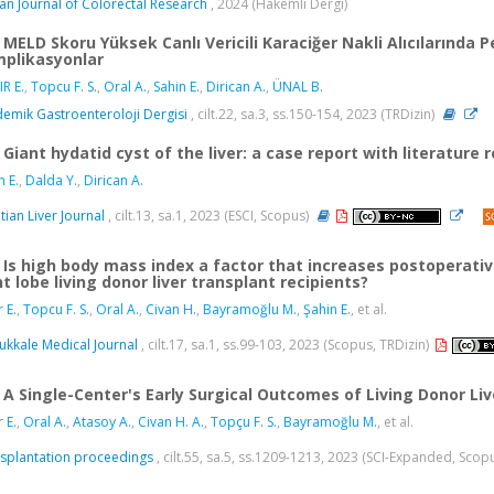
ian Journal of Colorectal Research
, 2024 (Hakemli Dergi)
MELD Skoru Yüksek Canlı Vericili Karaciğer Nakli Alıcılarında 
plikasyonlar
IR E.
,
Topcu F. S.
,
Oral A.
,
Sahin E.
,
Dirican A.
,
ÜNAL B.
emik Gastroenteroloji Dergisi
, cilt.22, sa.3, ss.150-154, 2023 (TRDizin)
Giant hydatid cyst of the liver: a case report with literature 
n E.
,
Dalda Y.
,
Dirican A.
tian Liver Journal
, cilt.13, sa.1, 2023 (ESCI, Scopus)
Is high body mass index a factor that increases postoperati
ht lobe living donor liver transplant recipients?
r E.
,
Topcu F. S.
,
Oral A.
,
Civan H.
,
Bayramoğlu M.
,
Şahin E.
, et al.
kkale Medical Journal
, cilt.17, sa.1, ss.99-103, 2023 (Scopus, TRDizin)
A Single-Center's Early Surgical Outcomes of Living Donor Li
r E.
,
Oral A.
,
Atasoy A.
,
Civan H. A.
,
Topçu F. S.
,
Bayramoğlu M.
, et al.
splantation proceedings
, cilt.55, sa.5, ss.1209-1213, 2023 (SCI-Expanded, Scop