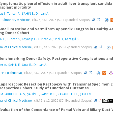
Symptomatic pleural effusion in adult liver transplant candida
nsplant mortality
as I.
,
Tuncer A.
,
ŞAHİN E.
,
Dirican A.
 Pulmonary Medicine
, cilt.26, sa.1, 2026 (SCI-Expanded, Scopus)
Small Intestine and Vermiform Appendix Lengths in Healthy A
ing Donor Cohort
N E.
,
Tuncer A.
,
Kayaalp C.
,
Dirican A.
,
Unal B.
,
Karagul S.
nal of Clinical Medicine
, cilt.15, sa.5, 2026 (SCI-Expanded, Scopus)
Benchmarking Donor Safety: Postoperative Complications and Ri
er A.
,
ŞAHİN E.
,
Unal B.
,
Dirican A.
cina (Lithuania)
, cilt.62, sa.2, 2026 (SCI-Expanded, Scopus)
Laparoscopic Resection Rectopexy with Transanal Specimen Ex
rospective Cohort Study of Functional Outcomes
 M.
,
AKBULUT A. S.
,
ŞAHİN E.
,
SARICI K. B.
,
KARABULUT E.
,
ŞANLI M.
nal of Clinical Medicine
, cilt.15, sa.2, 2026 (SCI-Expanded, Scopus)
Evaluation of the Concordance of Portal Vein and Biliary Duct 