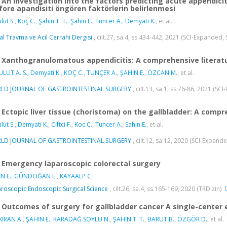
An investigation into the factors predicting acute appendici
fore apandisiti öngören faktörlerin belirlenmesi
lut S.
,
Koç C.
,
Şahin T. T.
,
Şahin E.
,
Tuncer A.
,
Demyati K.
, et al.
al Travma ve Acil Cerrahi Dergisi
, cilt.27, sa.4, ss.434-442, 2021 (SCI-Expanded,
Xanthogranulomatous appendicitis: A comprehensive literat
LUT A. S.
,
Demyati K.
,
KOÇ C.
,
TUNÇER A.
,
ŞAHİN E.
,
ÖZCAN M.
, et al.
LD JOURNAL OF GASTROINTESTINAL SURGERY
, cilt.13, sa.1, ss.76-86, 2021 (S
Ectopic liver tissue (choristoma) on the gallbladder: A compr
lut S.
,
Demyati K.
,
Ciftci F.
,
Koc C.
,
Tuncer A.
,
Sahin E.
, et al.
LD JOURNAL OF GASTROINTESTINAL SURGERY
, cilt.12, sa.12, 2020 (SCI-Expand
Emergency laparoscopic colorectal surgery
N E.
,
GÜNDOĞAN E.
,
KAYAALP C.
roscopic Endoscopic Surgical Science
, cilt.26, sa.4, ss.165-169, 2020 (TRDizin)
Outcomes of surgery for gallbladder cancer A single-center 
IRAN A.
,
ŞAHİN E.
,
KARADAĞ SOYLU N.
,
ŞAHİN T. T.
,
BARUT B.
,
ÖZGÖR D.
, et al.