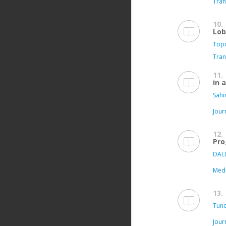
Tran
10.
Lob
Topc
Tran
11.
in 
Sahi
Jour
12.
Pro
DAL
Medi
13.
Tunc
Jour