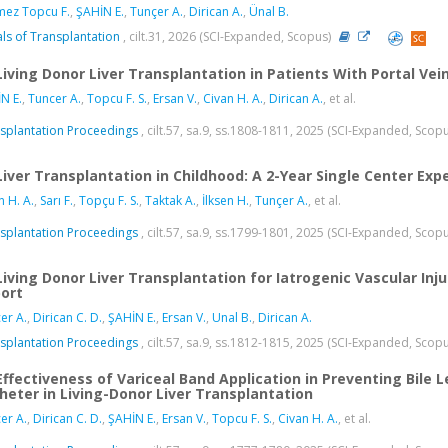
ez Topcu F.
,
ŞAHİN E.
,
Tunçer A.
,
Dirican A.
,
Ünal B.
ls of Transplantation
, cilt.31, 2026 (SCI-Expanded, Scopus)
Living Donor Liver Transplantation in Patients With Portal Ve
N E.
,
Tuncer A.
,
Topcu F. S.
,
Ersan V.
,
Civan H. A.
,
Dirican A.
, et al.
splantation Proceedings
, cilt.57, sa.9, ss.1808-1811, 2025 (SCI-Expanded, Scop
Liver Transplantation in Childhood: A 2-Year Single Center Exp
n H. A.
,
Sarı F.
,
Topçu F. S.
,
Taktak A.
,
İlksen H.
,
Tunçer A.
, et al.
splantation Proceedings
, cilt.57, sa.9, ss.1799-1801, 2025 (SCI-Expanded, Scop
Living Donor Liver Transplantation for Iatrogenic Vascular In
ort
er A.
,
Dirican C. D.
,
ŞAHİN E.
,
Ersan V.
,
Unal B.
,
Dirican A.
splantation Proceedings
, cilt.57, sa.9, ss.1812-1815, 2025 (SCI-Expanded, Scop
Effectiveness of Variceal Band Application in Preventing Bile
heter in Living-Donor Liver Transplantation
er A.
,
Dirican C. D.
,
ŞAHİN E.
,
Ersan V.
,
Topcu F. S.
,
Civan H. A.
, et al.