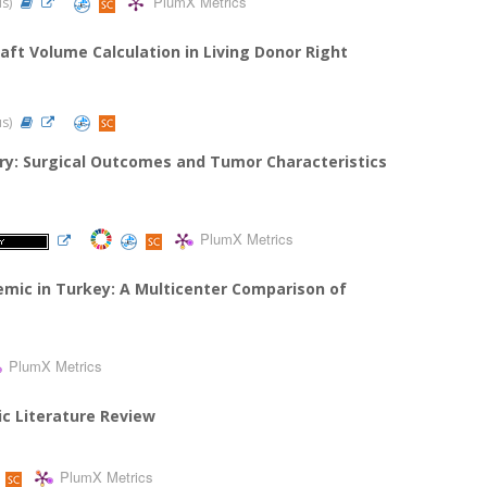
PlumX Metrics
us)
raft Volume Calculation in Living Donor Right
us)
ry: Surgical Outcomes and Tumor Characteristics
PlumX Metrics
emic in Turkey: A Multicenter Comparison of
PlumX Metrics
ic Literature Review
PlumX Metrics