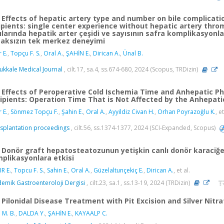
Effects of hepatic artery type and number on bile complication
ipients: single center experience without hepatic artery thromb
cılarında hepatik arter çeşidi ve sayısının safra komplikasyonla
aksızın tek merkez deneyimi
r E.
,
Topçu F. S.
,
Oral A.
,
ŞAHİN E.
,
Dirican A.
,
Ünal B.
kkale Medical Journal
, cilt.17, sa.4, ss.674-680, 2024 (Scopus, TRDizin)
Effects of Peroperative Cold Ischemia Time and Anhepatic Pha
ipients: Operation Time That is Not Affected by the Anhepati
r E.
,
Sönmez Topçu F.
,
Şahin E.
,
Oral A.
,
Ayyildiz Civan H.
,
Orhan Poyrazoğlu K.
, et
splantation proceedings
, cilt.56, ss.1374-1377, 2024 (SCI-Expanded, Scopus)
Donör graft hepatosteatozunun yetişkin canlı donör karaciğer 
plikasyonlara etkisi
IR E.
,
Topcu F. S.
,
Sahin E.
,
Oral A.
,
Güzelaltunçekiç E.
,
Dirican A.
, et al.
emik Gastroenteroloji Dergisi
, cilt.23, sa.1, ss.13-19, 2024 (TRDizin)
Pilonidal Disease Treatment with Pit Excision and Silver Nitr
 M. B.
,
DALDA Y.
,
ŞAHİN E.
,
KAYAALP C.