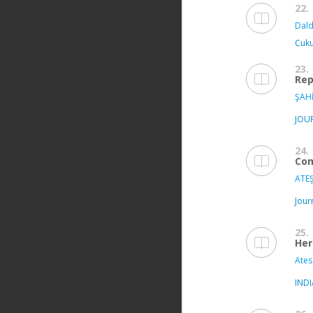
22.
Dald
Cuku
23.
Rep
ŞAHİ
JOU
24.
Com
ATEŞ
Jour
25.
Her
Ates
IND