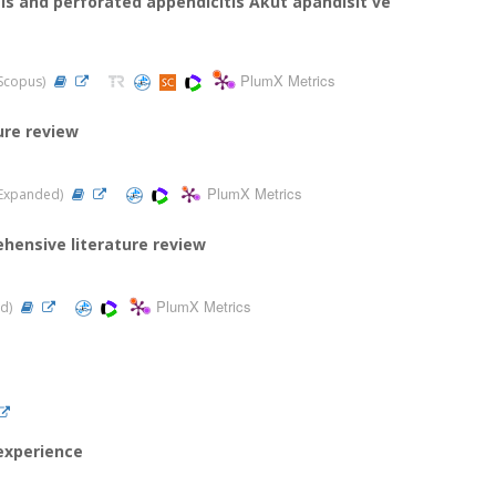
tis and perforated appendicitis Akut apandisit ve
PlumX Metrics
 Scopus)
ure review
PlumX Metrics
CI-Expanded)
ehensive literature review
PlumX Metrics
ed)
experience