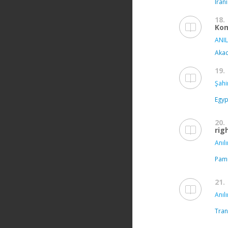
Iran
18.
Kom
ANIL
Akad
19.
Şahi
Egyp
20.
rig
Anılı
Pamu
21.
Anılı
Tran