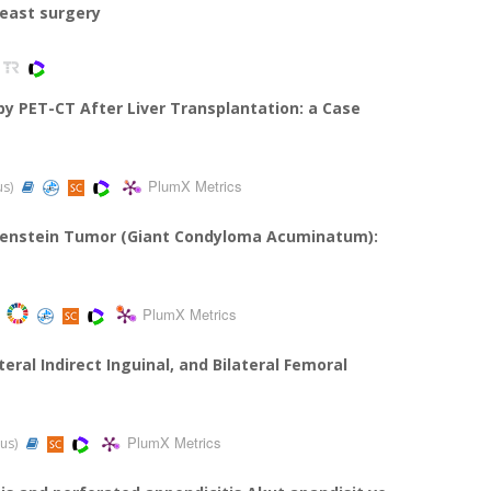
reast surgery
y PET-CT After Liver Transplantation: a Case
PlumX Metrics
us)
wenstein Tumor (Giant Condyloma Acuminatum):
PlumX Metrics
eral Indirect Inguinal, and Bilateral Femoral
PlumX Metrics
pus)