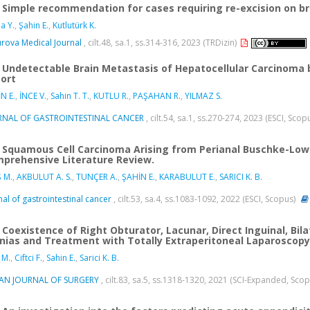
Simple recommendation for cases requiring re-excision on b
a Y.
,
Şahin E.
,
Kutlutürk K.
rova Medical Journal
, cilt.48, sa.1, ss.314-316, 2023 (TRDizin)
Undetectable Brain Metastasis of Hepatocellular Carcinoma b
ort
N E.
,
İNCE V.
,
Sahin T. T.
,
KUTLU R.
,
PAŞAHAN R.
,
YILMAZ S.
RNAL OF GASTROINTESTINAL CANCER
, cilt.54, sa.1, ss.270-274, 2023 (ESCI, Scop
Squamous Cell Carcinoma Arising from Perianal Buschke-Lo
prehensive Literature Review.
 M.
,
AKBULUT A. S.
,
TUNÇER A.
,
ŞAHİN E.
,
KARABULUT E.
,
SARICI K. B.
nal of gastrointestinal cancer
, cilt.53, sa.4, ss.1083-1092, 2022 (ESCI, Scopus)
Coexistence of Right Obturator, Lacunar, Direct Inguinal, Bilat
nias and Treatment with Totally Extraperitoneal Laparoscopy
 M.
,
Ciftci F.
,
Sahin E.
,
Sarici K. B.
IAN JOURNAL OF SURGERY
, cilt.83, sa.5, ss.1318-1320, 2021 (SCI-Expanded, Sco