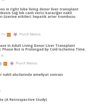
s in right lobe living donor liver transplant
osis Sağ lob canlı verici karaciğer nakli
rı üzerine etkileri: hepatik arter trombozu
PlumX Metrics
se in Adult Living Donor Liver Transplant
c Phase But is Prolonged by Cold Ischemia Time.
 al.
PlumX Metrics
nakli alıcılarında ameliyat sonrası
ate (A Retrospective Study)