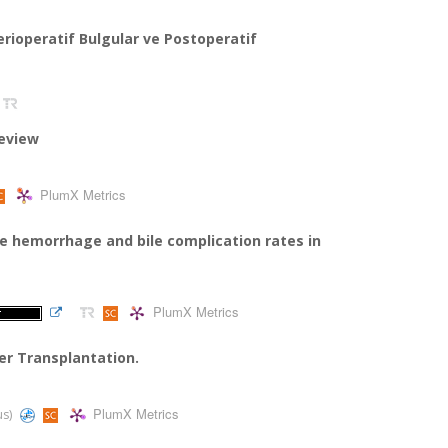
Perioperatif Bulgular ve Postoperatif
review
PlumX Metrics
ve hemorrhage and bile complication rates in
PlumX Metrics
ver Transplantation.
PlumX Metrics
us)