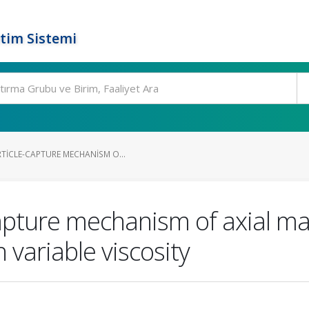
tim Sistemi
TICLE-CAPTURE MECHANISM O...
apture mechanism of axial magn
 variable viscosity