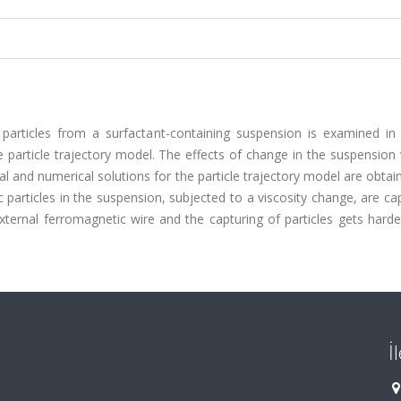
articles from a surfactant-containing suspension is examined in 
e particle trajectory model. The effects of change in the suspension 
al and numerical solutions for the particle trajectory model are obtai
c particles in the suspension, subjected to a viscosity change, are ca
ternal ferromagnetic wire and the capturing of particles gets harde
İ