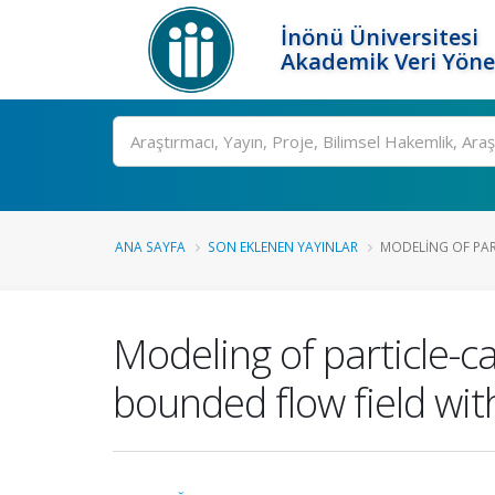
İnönü Üniversitesi
Akademik Veri Yöne
Ara
ANA SAYFA
SON EKLENEN YAYINLAR
MODELING OF PAR
Modeling of particle-c
bounded flow field with