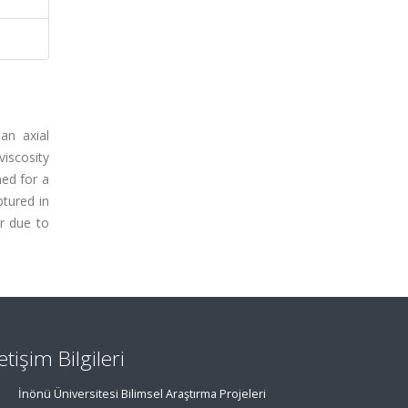
an axial
viscosity
ned for a
ptured in
r due to
letişim Bilgileri
İnönü Üniversitesi Bilimsel Araştırma Projeleri