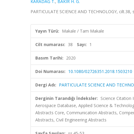
KARADAĞ T.
,
BAKIR H. G.
PARTICULATE SCIENCE AND TECHNOLOGY, cilt.38, sa.
Yayın Türü:
Makale / Tam Makale
Cilt numarası:
38
Sayı:
1
Basım Tarihi:
2020
Doi Numarası:
10.1080/02726351.2018.1503210
Dergi Adı:
PARTICULATE SCIENCE AND TECHN
Derginin Tarandığı İndeksler:
Science Citation
Aerospace Database, Applied Science & Technology
Abstracts Core, Communication Abstracts, Compe
Abstracts, Civil Engineering Abstracts
Sayfa Sayıları:
ss.45-53