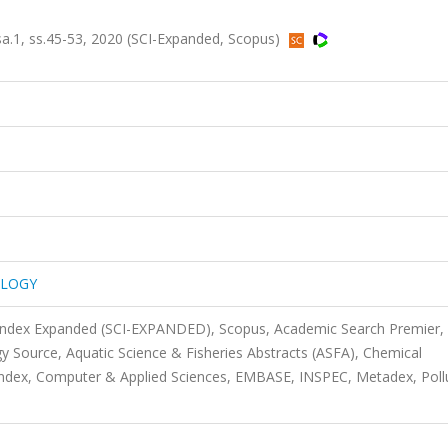
1, ss.45-53, 2020 (SCI-Expanded, Scopus)
OLOGY
 Index Expanded (SCI-EXPANDED), Scopus, Academic Search Premier,
 Source, Aquatic Science & Fisheries Abstracts (ASFA), Chemical
ndex, Computer & Applied Sciences, EMBASE, INSPEC, Metadex, Poll