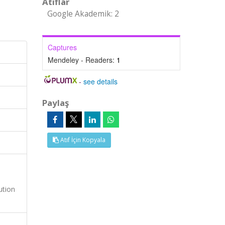
Atıflar
Google Akademik: 2
Captures
Mendeley - Readers:
1
-
see details
Paylaş
Atıf İçin Kopyala
ution