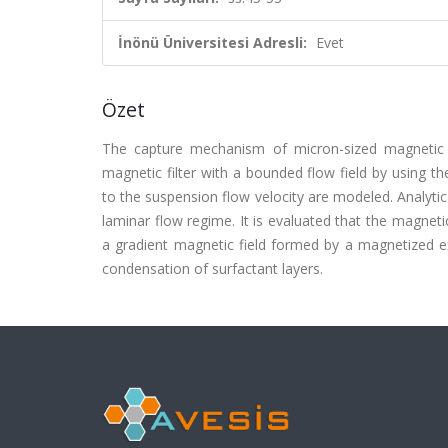
İnönü Üniversitesi Adresli:
Evet
Özet
The capture mechanism of micron-sized magnetic p
magnetic filter with a bounded flow field by using th
to the suspension flow velocity are modeled. Analytic
laminar flow regime. It is evaluated that the magneti
a gradient magnetic field formed by a magnetized ex
condensation of surfactant layers.