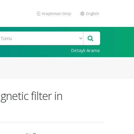
Araştırmacı Girişi
English
Detaylı Arama
etic filter in