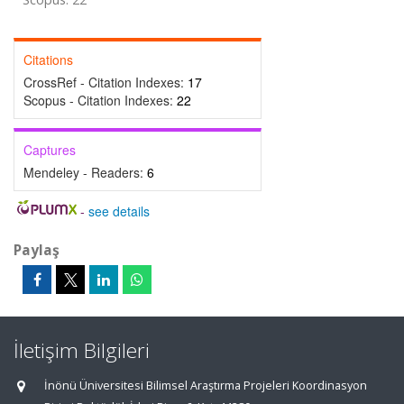
Citations
CrossRef - Citation Indexes:
17
Scopus - Citation Indexes:
22
Captures
Mendeley - Readers:
6
-
see details
Paylaş
İletişim Bilgileri
İnönü Üniversitesi Bilimsel Araştırma Projeleri Koordinasyon