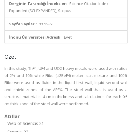
Derginin Tarandığı İndeksler:
Science Citation Index
Expanded (SCI-EXPANDED), Scopus
Sayfa Sayıları:
ss.59-63
İnönü Üniversitesi Adresli:
Evet
Özet
In this study, ThF4, UF4 and UO2 heavy metals were used with ratios
of 2% and 10% while Flibe (Li2BeF4) molten salt mixture and 100%
Flibe were used as fluids in the liquid first wall, liquid second wall
and shield zones of the APEX. The steel wall that is used as a
structural material is 4 cm in thickness and calculations for each 0.5
cm thick zone of the steel wall were performed.
Atıflar
Web of Science: 21
Scopus: 22