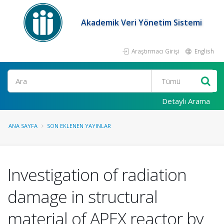
Akademik Veri Yönetim Sistemi
Araştırmacı Girişi
English
Ara
Detaylı Arama
ANA SAYFA
SON EKLENEN YAYINLAR
Investigation of radiation
damage in structural
material of APEX reactor by