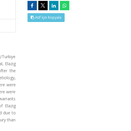
Atıf İçin Kopyala
/Turkiye
l, Elazig
fter the
etiology,
ere were
here were
 warrants
f Elazig
ed due to
jury than