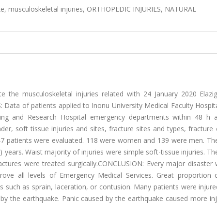
ake, musculoskeletal injuries, ORTHOPEDIC INJURIES, NATURAL
the musculoskeletal injuries related with 24 January 2020 Elazig
ata of patients applied to Inonu University Medical Faculty Hospita
ning and Research Hospital emergency departments within 48 h a
r, soft tissue injuries and sites, fracture sites and types, fracture 
7 patients were evaluated. 118 were women and 139 were men. Th
 years. Waist majority of injuries were simple soft-tissue injuries. T
 fractures were treated surgically.CONCLUSION: Every major disaster
ove all levels of Emergency Medical Services. Great proportion o
es such as sprain, laceration, or contusion. Many patients were injur
ht by the earthquake. Panic caused by the earthquake caused more in