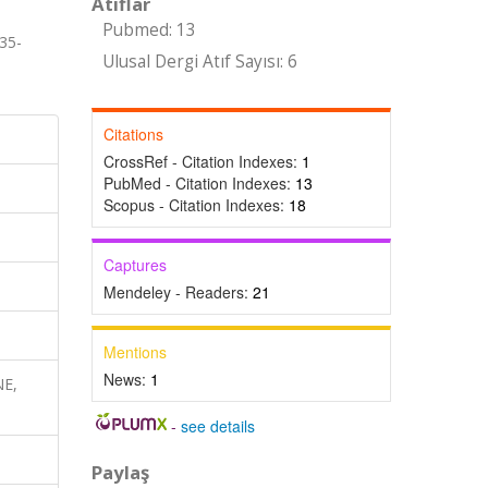
Atıflar
Pubmed: 13
35-
Ulusal Dergi Atıf Sayısı: 6
Citations
CrossRef - Citation Indexes:
1
PubMed - Citation Indexes:
13
Scopus - Citation Indexes:
18
Captures
Mendeley - Readers:
21
Mentions
News:
1
NE,
-
see details
Paylaş