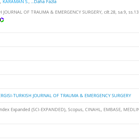
,
KARAMAN S.
,
...Daha Fazla
 JOURNAL OF TRAUMA & EMERGENCY SURGERY, cilt.28, sa.9, ss.13
DERGISI-TURKISH JOURNAL OF TRAUMA & EMERGENCY SURGERY
n Index Expanded (SCI-EXPANDED), Scopus, CINAHL, EMBASE, MEDLI