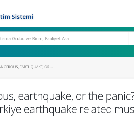
tim Sistemi
ANGEROUS, EARTHQUAKE, OR ...
s, earthquake, or the panic?
rkiye earthquake related musc