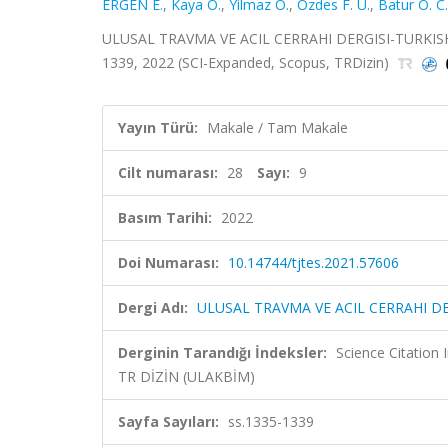
ERGEN E.
,
Kaya O.
,
Yilmaz O.
,
Ozdes F. U.
,
Batur O. C.
ULUSAL TRAVMA VE ACIL CERRAHI DERGISI-TURKISH
1339, 2022 (SCI-Expanded, Scopus, TRDizin)
Yayın Türü:
Makale / Tam Makale
Cilt numarası:
28
Sayı:
9
Basım Tarihi:
2022
Doi Numarası:
10.14744/tjtes.2021.57606
Dergi Adı:
ULUSAL TRAVMA VE ACIL CERRAHI 
Derginin Tarandığı İndeksler:
Science Citatio
TR DİZİN (ULAKBİM)
Sayfa Sayıları:
ss.1335-1339