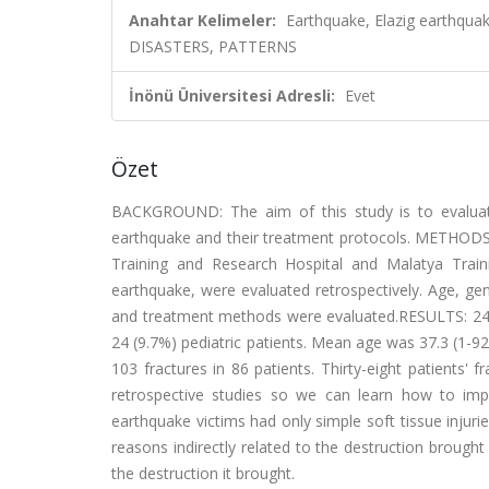
Anahtar Kelimeler:
Earthquake, Elazig earthqu
DISASTERS, PATTERNS
İnönü Üniversitesi Adresli:
Evet
Özet
BACKGROUND: The aim of this study is to evaluate 
earthquake and their treatment protocols. METHODS: D
Training and Research Hospital and Malatya Trai
earthquake, were evaluated retrospectively. Age, gende
and treatment methods were evaluated.RESULTS: 24
24 (9.7%) pediatric patients. Mean age was 37.3 (1-92)
103 fractures in 86 patients. Thirty-eight patients'
retrospective studies so we can learn how to impr
earthquake victims had only simple soft tissue injuri
reasons indirectly related to the destruction broug
the destruction it brought.