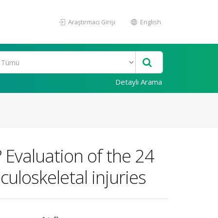
Araştırmacı Girişi
English
Detaylı Arama
 Evaluation of the 24
uloskeletal injuries