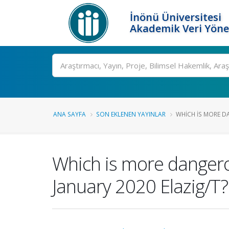
İnönü Üniversitesi
Akademik Veri Yöne
Ara
ANA SAYFA
SON EKLENEN YAYINLAR
WHICH IS MORE D
Which is more dangerou
January 2020 Elazig/T?