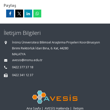
Paylaş
İletişim Bilgileri
İnönü Üniversitesi Bilimsel Araştırma Projeleri Koordinasyon
Birimi Rektörlük İdari Bina, 6. Kat, 44280
MALATYA
avesis@inonu.edu.tr
0422 377 37 18
0422 341 12 37
Ana Sayfa
|
AVESİS Hakkında
|
İletişim