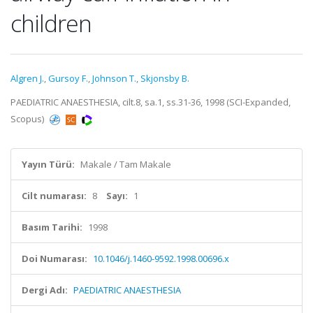
children
Algren J.
,
Gursoy F.
,
Johnson T.
,
Skjonsby B.
PAEDIATRIC ANAESTHESIA, cilt.8, sa.1, ss.31-36, 1998 (SCI-Expanded,
Scopus)
Yayın Türü:
Makale / Tam Makale
Cilt numarası:
8
Sayı:
1
Basım Tarihi:
1998
Doi Numarası:
10.1046/j.1460-9592.1998.00696.x
Dergi Adı:
PAEDIATRIC ANAESTHESIA