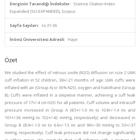
Derginin Tarandığı İndeksler:
Science Citation Index
Expanded (SCI-EXPANDED), Scopus
Sayfa Sayıları:
ss.31-36
İnönü Üniversitesi Adresli:
Hayır
Özet
We studied the effect of nitrous oxide (N2O) diffusion on size 2 LMA
cuff inflation in 52 children, 38+/-21 months of age. LMA cuffs were
inflated with air (Group A) or 65% N2O, oxygen and halothane (Group
B). Cuffs were inflated in a stepwise manner, achieving a cuff leak
pressure of 17+/-4 cm H2O for all patients. Cuff volume and intracuff
pressure increased in Group A (8.5+/-1.0 mi to 10.8+/-1.4 mi and
101+/-36 mmHg to 152+/-42 mmHg, respectively) and decreased in
Group B (8.9+/-1.0 mi to 6.6+/-1.5 mi and 90+/-30 mmHg to 53+/-37
mmHg, respectively). Cuff leak pressure did not change significantly