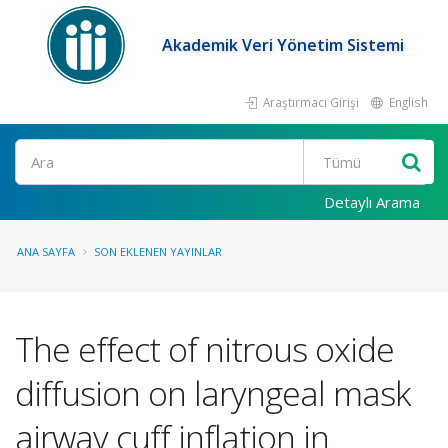
Akademik Veri Yönetim Sistemi
Araştırmacı Girişi
English
Ara
Detaylı Arama
ANA SAYFA
SON EKLENEN YAYINLAR
The effect of nitrous oxide
diffusion on laryngeal mask
airway cuff inflation in