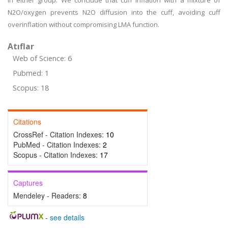
in either group. We conclude that cuff inflation with a mixture of
N2O/oxygen prevents N2O diffusion into the cuff, avoiding cuff
overinflation without compromising LMA function.
Atıflar
Web of Science: 6
Pubmed: 1
Scopus: 18
Citations
CrossRef - Citation Indexes:
10
PubMed - Citation Indexes:
2
Scopus - Citation Indexes:
17
Captures
Mendeley - Readers:
8
-
see details