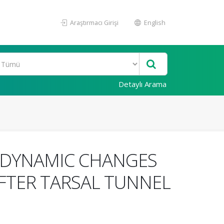
Araştırmacı Girişi
English
Detaylı Arama
ODYNAMIC CHANGES
AFTER TARSAL TUNNEL