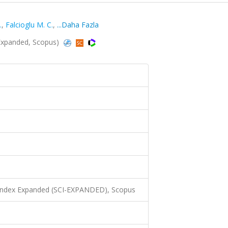
.
,
Falcioglu M. C.
,
...Daha Fazla
-Expanded, Scopus)
 Index Expanded (SCI-EXPANDED), Scopus