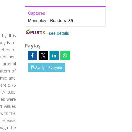
Captures
Mendeley - Readers:
35
-
see details
y. It is
dy is to
Paylaş
eters of
rior and
arterial
Atıf İçin Kopyala
ttern of
amic and
were 5.76
+/- 0.05
lues were
PI values
with the
 release
ough the