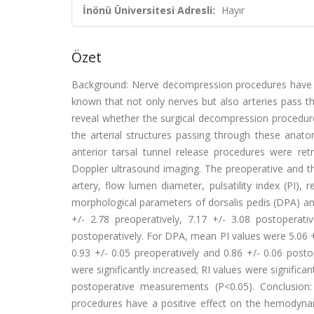
İnönü Üniversitesi Adresli:
Hayır
Özet
Background: Nerve decompression procedures have sho
known that not only nerves but also arteries pass 
reveal whether the surgical decompression procedu
the arterial structures passing through these ana
anterior tarsal tunnel release procedures were ret
Doppler ultrasound imaging. The preoperative and 
artery, flow lumen diameter, pulsatility index (PI)
morphological parameters of dorsalis pedis (DPA) and 
+/- 2.78 preoperatively, 7.17 +/- 3.08 postoperat
postoperatively. For DPA, mean PI values were 5.06 +
0.93 +/- 0.05 preoperatively and 0.86 +/- 0.06 posto
were significantly increased; RI values were signif
postoperative measurements (P<0.05). Conclusion:
procedures have a positive effect on the hemodyna