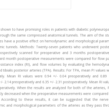
wn to have promising roles in patients with diabetic polyneuropath
through the same compressed anatomical tunnels. The aim of the stu
res have a positive effect on hemodynamic and morphological param
tomic tunnels. Methods: Twenty-seven patients who underwent poste
rospectively scanned for preoperative and 3 months postoperative 
third month postoperative measurements were compared for flow pa
, resistance index (RI), and flow volumes by evaluating the hemodyn
tibialis posterior arteries (TPA). Results: For TPA, mean PI values 
ively. Mean RI values were 0.94 +/- 0.04 preoperatively and 0.89 
/- 2.14 preoperatively and 6.35 +/- 2.31 postoperatively. Mean RI va
peratively. When the results are analyzed for both of the arteries, 
icantly decreased when the preoperative measurements were compared 
 According to these results, it can be suggested that the nerve
mic and morphological parameters of the arteries as they pass thr