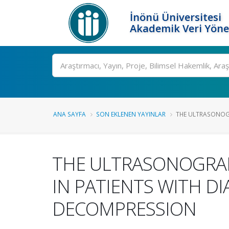
İnönü Üniversitesi
Akademik Veri Yöne
Ara
ANA SAYFA
SON EKLENEN YAYINLAR
THE ULTRASONOGR
THE ULTRASONOGRA
IN PATIENTS WITH D
DECOMPRESSION