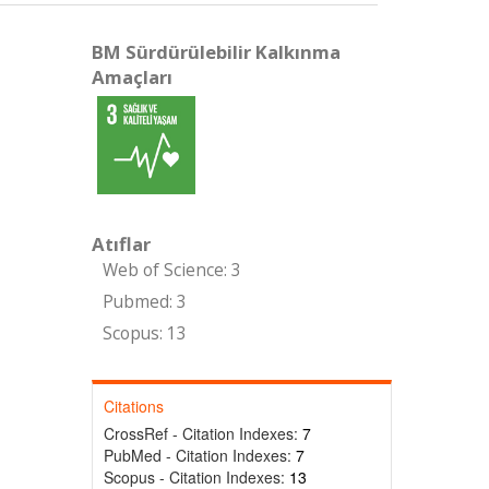
BM Sürdürülebilir Kalkınma
Amaçları
Atıflar
Web of Science: 3
Pubmed: 3
Scopus: 13
Citations
CrossRef - Citation Indexes:
7
PubMed - Citation Indexes:
7
Scopus - Citation Indexes:
13