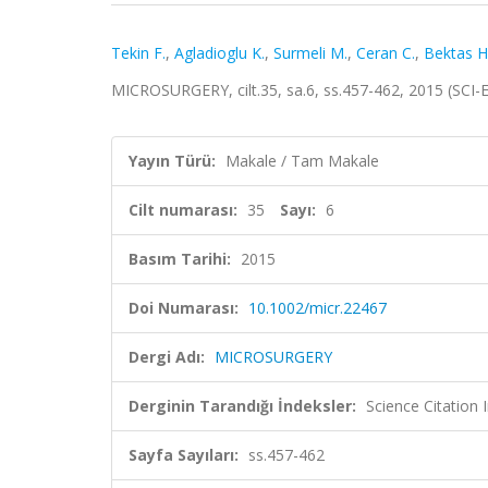
Tekin F.
,
Agladioglu K.
,
Surmeli M.
,
Ceran C.
,
Bektas H
MICROSURGERY, cilt.35, sa.6, ss.457-462, 2015 (SCI
Yayın Türü:
Makale / Tam Makale
Cilt numarası:
35
Sayı:
6
Basım Tarihi:
2015
Doi Numarası:
10.1002/micr.22467
Dergi Adı:
MICROSURGERY
Derginin Tarandığı İndeksler:
Science Citation
Sayfa Sayıları:
ss.457-462