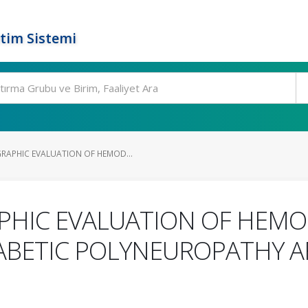
tim Sistemi
APHIC EVALUATION OF HEMOD...
PHIC EVALUATION OF HEM
IABETIC POLYNEUROPATHY 