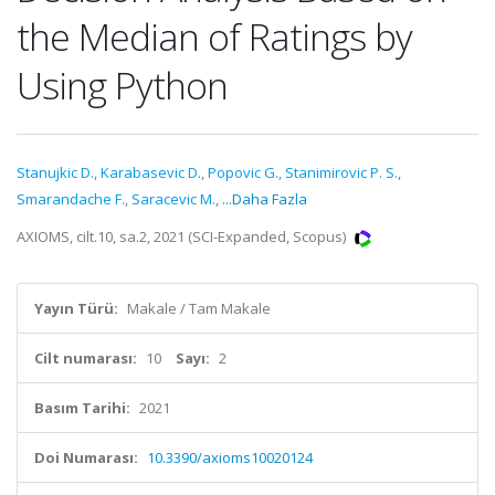
the Median of Ratings by
Using Python
Stanujkic D.
,
Karabasevic D.
,
Popovic G.
,
Stanimirovic P. S.
,
Smarandache F.
,
Saracevic M.
,
...Daha Fazla
AXIOMS, cilt.10, sa.2, 2021 (SCI-Expanded, Scopus)
Yayın Türü:
Makale / Tam Makale
Cilt numarası:
10
Sayı:
2
Basım Tarihi:
2021
Doi Numarası:
10.3390/axioms10020124