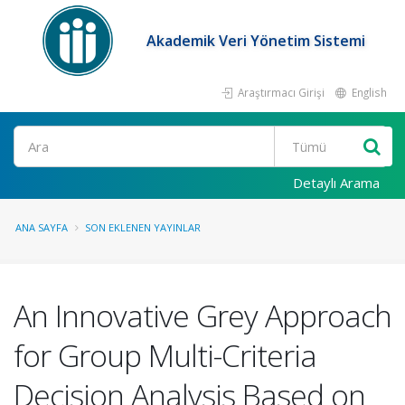
Akademik Veri Yönetim Sistemi
Araştırmacı Girişi
English
Ara
Detaylı Arama
ANA SAYFA
SON EKLENEN YAYINLAR
An Innovative Grey Approach
for Group Multi-Criteria
Decision Analysis Based on