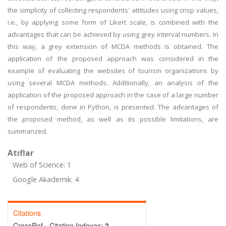
the simplicity of collecting respondents' attitudes using crisp values,
i.e., by applying some form of Likert scale, is combined with the
advantages that can be achieved by using grey interval numbers. In
this way, a grey extension of MCDA methods is obtained. The
application of the proposed approach was considered in the
example of evaluating the websites of tourism organizations by
using several MCDA methods. Additionally, an analysis of the
application of the proposed approach in the case of a large number
of respondents, done in Python, is presented. The advantages of
the proposed method, as well as its possible limitations, are
summarized.
Atıflar
Web of Science: 1
Google Akademik: 4
Citations
CrossRef - Citation Indexes:
3