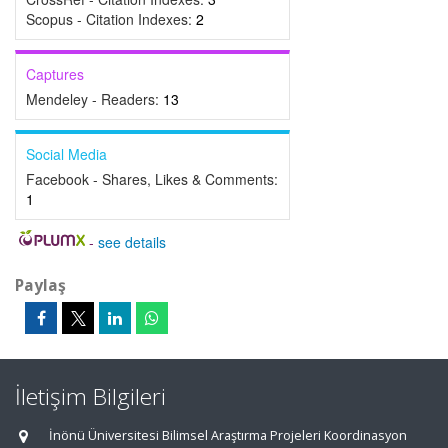
Scopus - Citation Indexes:
2
Captures
Mendeley - Readers:
13
Social Media
Facebook - Shares, Likes & Comments:
1
-
see details
Paylaş
İletişim Bilgileri
İnönü Üniversitesi Bilimsel Araştırma Projeleri Koordinasyon