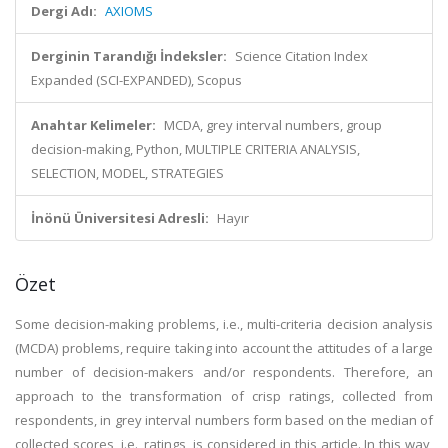
Dergi Adı:
AXIOMS
Derginin Tarandığı İndeksler:
Science Citation Index
Expanded (SCI-EXPANDED), Scopus
Anahtar Kelimeler:
MCDA, grey interval numbers, group
decision-making, Python, MULTIPLE CRITERIA ANALYSIS,
SELECTION, MODEL, STRATEGIES
İnönü Üniversitesi Adresli:
Hayır
Özet
Some decision-making problems, i.e., multi-criteria decision analysis
(MCDA) problems, require taking into account the attitudes of a large
number of decision-makers and/or respondents. Therefore, an
approach to the transformation of crisp ratings, collected from
respondents, in grey interval numbers form based on the median of
collected scores, i.e., ratings, is considered in this article. In this way,