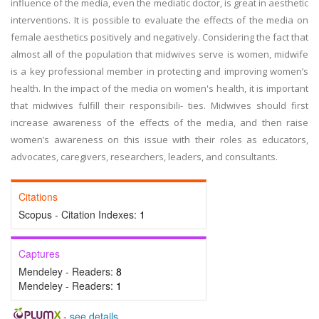
influence of the media, even the mediatic doctor, is great in aesthetic
interventions. It is possible to evaluate the effects of the media on
female aesthetics positively and negatively. Considering the fact that
almost all of the population that midwives serve is women, midwife
is a key professional member in protecting and improving women’s
health. In the impact of the media on women's health, it is important
that midwives fulfill their responsibili- ties. Midwives should first
increase awareness of the effects of the media, and then raise
women’s awareness on this issue with their roles as educators,
advocates, caregivers, researchers, leaders, and consultants.
Citations
Scopus - Citation Indexes:
1
Captures
Mendeley - Readers:
8
Mendeley - Readers:
1
-
see details