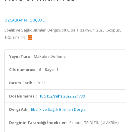
ÖZÇALKAP N.
,
GÜÇLÜ E.
Ebelik ve Sağlık Bilimleri Dergisi, cilt.6, sa.1, ss.49-54, 2023 (Scopus,
TRDizin)
Yayın Türü:
Makale / Derleme
Cilt numarası:
6
Sayı:
1
Basım Tarihi:
2023
Doi Numarası:
10.5152/jmhs.2022.221730
Dergi Adı:
Ebelik ve Sağlık Bilimleri Dergisi
Derginin Tarandığı İndeksler:
Scopus, TR DİZİN (ULAKBİM)