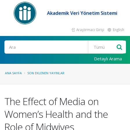
Akademik Veri Yönetim Sistemi
Araştırmacı Girişi
English
Ara
Detaylı Arama
ANA SAYFA
SON EKLENEN YAYINLAR
The Effect of Media on
Women’s Health and the
Role of Midwives