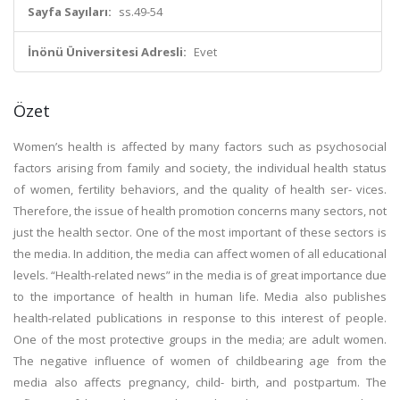
Sayfa Sayıları:
ss.49-54
İnönü Üniversitesi Adresli:
Evet
Özet
Women’s health is affected by many factors such as psychosocial
factors arising from family and society, the individual health status
of women, fertility behaviors, and the quality of health ser- vices.
Therefore, the issue of health promotion concerns many sectors, not
just the health sector. One of the most important of these sectors is
the media. In addition, the media can affect women of all educational
levels. “Health-related news” in the media is of great importance due
to the importance of health in human life. Media also publishes
health-related publications in response to this interest of people.
One of the most protective groups in the media; are adult women.
The negative influence of women of childbearing age from the
media also affects pregnancy, child- birth, and postpartum. The