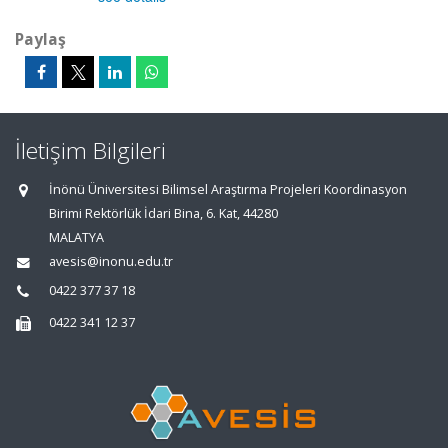
Paylaş
İletişim Bilgileri
İnönü Üniversitesi Bilimsel Araştırma Projeleri Koordinasyon
Birimi Rektörlük İdari Bina, 6. Kat, 44280
MALATYA
avesis@inonu.edu.tr
0422 377 37 18
0422 341 12 37