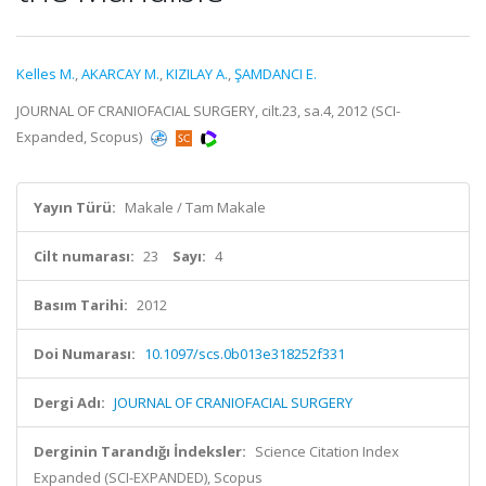
Kelles M.
,
AKARCAY M.
,
KIZILAY A.
,
ŞAMDANCI E.
JOURNAL OF CRANIOFACIAL SURGERY, cilt.23, sa.4, 2012 (SCI-
Expanded, Scopus)
Yayın Türü:
Makale / Tam Makale
Cilt numarası:
23
Sayı:
4
Basım Tarihi:
2012
Doi Numarası:
10.1097/scs.0b013e318252f331
Dergi Adı:
JOURNAL OF CRANIOFACIAL SURGERY
Derginin Tarandığı İndeksler:
Science Citation Index
Expanded (SCI-EXPANDED), Scopus