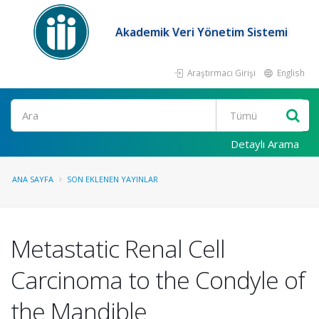
Akademik Veri Yönetim Sistemi
Araştırmacı Girişi
English
Ara
Detaylı Arama
ANA SAYFA
SON EKLENEN YAYINLAR
Metastatic Renal Cell
Carcinoma to the Condyle of
the Mandible