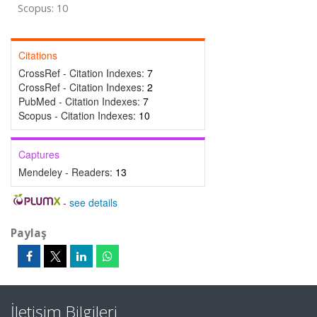
Scopus: 10
Citations
CrossRef - Citation Indexes:
7
CrossRef - Citation Indexes:
2
PubMed - Citation Indexes:
7
Scopus - Citation Indexes:
10
Captures
Mendeley - Readers:
13
-
see details
Paylaş
İletişim Bilgileri