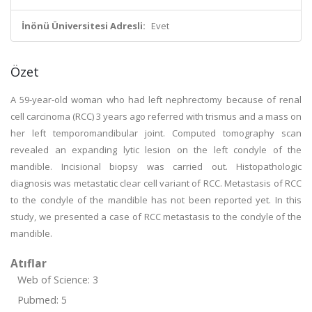
İnönü Üniversitesi Adresli:
Evet
Özet
A 59-year-old woman who had left nephrectomy because of renal
cell carcinoma (RCC) 3 years ago referred with trismus and a mass on
her left temporomandibular joint. Computed tomography scan
revealed an expanding lytic lesion on the left condyle of the
mandible. Incisional biopsy was carried out. Histopathologic
diagnosis was metastatic clear cell variant of RCC. Metastasis of RCC
to the condyle of the mandible has not been reported yet. In this
study, we presented a case of RCC metastasis to the condyle of the
mandible.
Atıflar
Web of Science: 3
Pubmed: 5