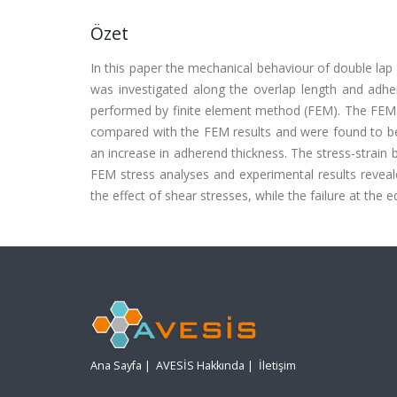
Özet
In this paper the mechanical behaviour of double lap
was investigated along the overlap length and adher
performed by finite element method (FEM). The FEM c
compared with the FEM results and were found to be 
an increase in adherend thickness. The stress-strai
FEM stress analyses and experimental results reveal
the effect of shear stresses, while the failure at the 
Ana Sayfa
|
AVESİS Hakkında
|
İletişim