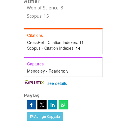
Atıflar
Web of Science: 8
Scopus: 15
Citations
CrossRef - Citation Indexes:
11
Scopus - Citation Indexes:
14
Captures
Mendeley - Readers:
9
-
see details
Paylaş
Atıf İçin Kopyala