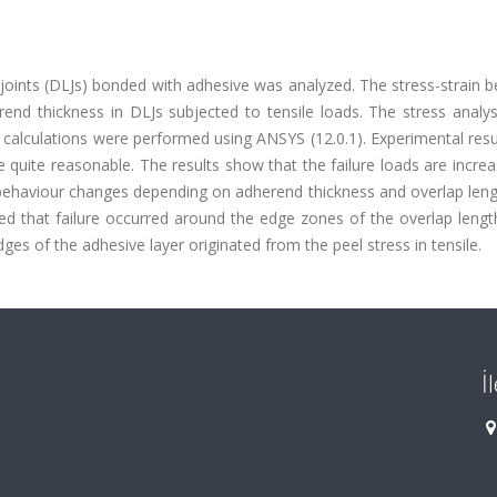
 joints (DLJs) bonded with adhesive was analyzed. The stress-strain 
end thickness in DLJs subjected to tensile loads. The stress analy
alculations were performed using ANSYS (12.0.1). Experimental resu
quite reasonable. The results show that the failure loads are incre
n behaviour changes depending on adherend thickness and overlap len
ed that failure occurred around the edge zones of the overlap lengt
edges of the adhesive layer originated from the peel stress in tensile.
İ