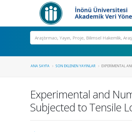
İnönü Üniversitesi
Akademik Veri Yöne
Ara
ANA SAYFA
SON EKLENEN YAYINLAR
EXPERIMENTAL AN
Experimental and Nume
Subjected to Tensile 