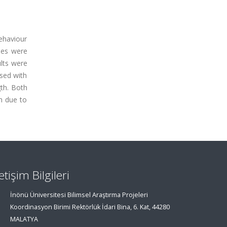
behaviour
ses were
lts were
ased with
gth. Both
h due to
letişim Bilgileri
İnönü Üniversitesi Bilimsel Araştırma Projeleri
Koordinasyon Birimi Rektörlük İdari Bina, 6. Kat, 44280
MALATYA