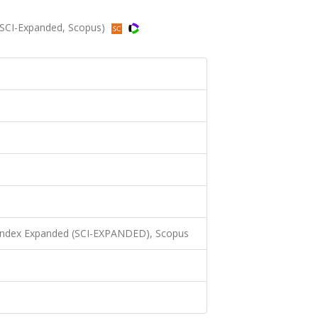
 (SCI-Expanded, Scopus)
 Index Expanded (SCI-EXPANDED), Scopus