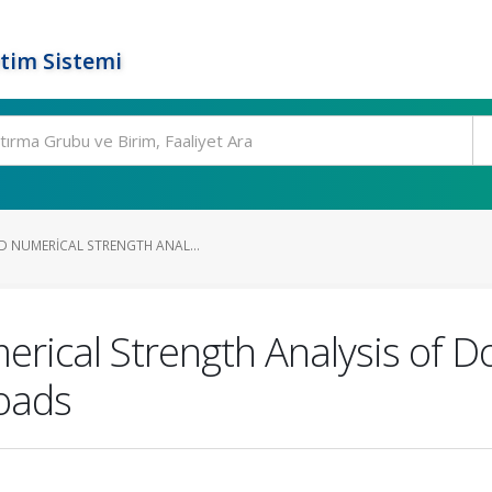
tim Sistemi
D NUMERICAL STRENGTH ANAL...
rical Strength Analysis of Do
Loads