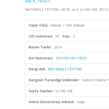
Adin H.
,
Temiz S.
MATERIALS TESTING, cilt.56, sa.2, ss.160-168, 2014
Yayın Türü:
Makale / Tam Makale
Cilt numarası:
56
Sayı:
2
Basım Tarihi:
2014
Doi Numarası:
10.3139/120.110521
Dergi Adı:
MATERIALS TESTING
Derginin Tarandığı İndeksler:
Science Citation
Sayfa Sayıları:
ss.160-168
İnönü Üniversitesi Adresli:
Hayır