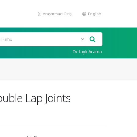
Araştırmacı Girişi
English
Detaylı Arama
uble Lap Joints