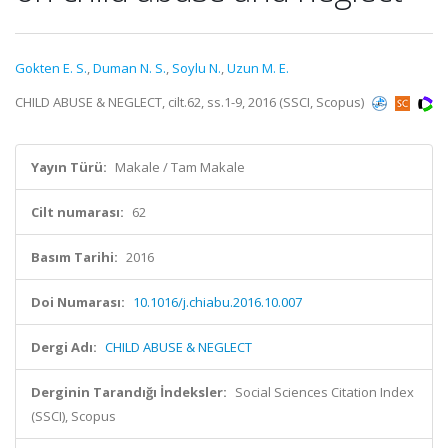
Gokten E. S.
,
Duman N. S.
,
Soylu N.
,
Uzun M. E.
CHILD ABUSE & NEGLECT, cilt.62, ss.1-9, 2016 (SSCI, Scopus)
Yayın Türü:
Makale / Tam Makale
Cilt numarası:
62
Basım Tarihi:
2016
Doi Numarası:
10.1016/j.chiabu.2016.10.007
Dergi Adı:
CHILD ABUSE & NEGLECT
Derginin Tarandığı İndeksler:
Social Sciences Citation Index
(SSCI), Scopus