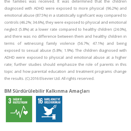
the families was received. It was determined that the children
diagnosed with ADHD were exposed to more physical (96.2%) and
emotional abuse (87.5%) in a statistically significant way compared to
controls (46.2%; 34.6%), they were exposed to physical and emotional
neglect (5.8%) at a lower rate compared to healthy children (24.0%),
and there was no difference between them and healthy children in
terms of witnessing family violence (56.7%; 47.1%) and being
exposed to sexual abuse (5.8%; 1.9%). The children diagnosed with
ADHD were exposed to physical and emotional abuse at a higher
rate; further studies should emphasize the role of parents in this
topic and how parental education and treatment programs change
the results. (C) 2016 Elsevier Ltd. All rights reserved.
BM Sürdürülebilir Kalkınma Amaçları