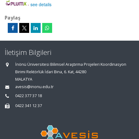
-
see details
Paylaş
İletişim Bilgileri
İnönü Üniversitesi Bilimsel Araştırma Projeleri Koordinasyon
Birimi Rektörlük İdari Bina, 6. Kat, 44280
MALATYA
avesis@inonu.edu.tr
0422 377 37 18
0422 341 12 37