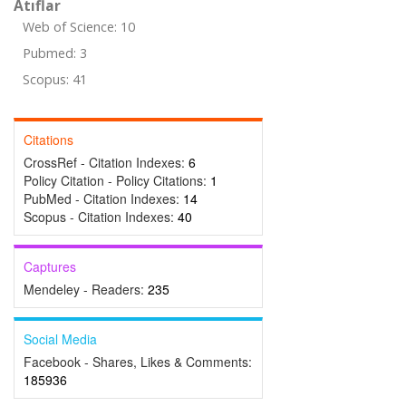
Atıflar
Web of Science: 10
Pubmed: 3
Scopus: 41
Citations
CrossRef - Citation Indexes:
6
Policy Citation - Policy Citations:
1
PubMed - Citation Indexes:
14
Scopus - Citation Indexes:
40
Captures
Mendeley - Readers:
235
Social Media
Facebook - Shares, Likes & Comments:
185936