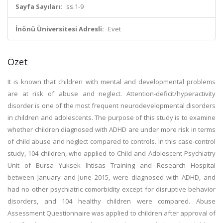
Sayfa Sayıları:
ss.1-9
İnönü Üniversitesi Adresli:
Evet
Özet
It is known that children with mental and developmental problems
are at risk of abuse and neglect. Attention-deficit/hyperactivity
disorder is one of the most frequent neurodevelopmental disorders
in children and adolescents. The purpose of this study is to examine
whether children diagnosed with ADHD are under more risk in terms
of child abuse and neglect compared to controls. In this case-control
study, 104 children, who applied to Child and Adolescent Psychiatry
Unit of Bursa Yuksek Ihtisas Training and Research Hospital
between January and June 2015, were diagnosed with ADHD, and
had no other psychiatric comorbidity except for disruptive behavior
disorders, and 104 healthy children were compared. Abuse
Assessment Questionnaire was applied to children after approval of