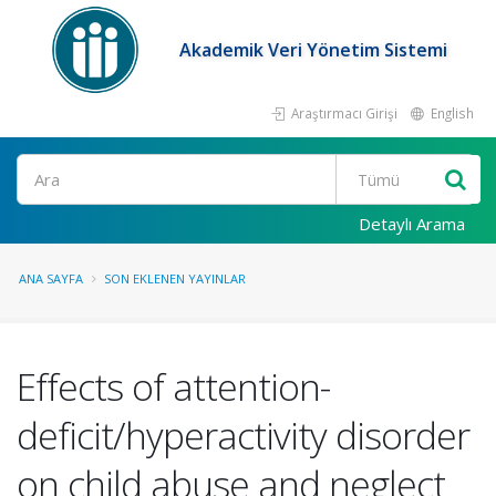
Akademik Veri Yönetim Sistemi
Araştırmacı Girişi
English
Ara
Detaylı Arama
ANA SAYFA
SON EKLENEN YAYINLAR
Effects of attention-
deficit/hyperactivity disorder
on child abuse and neglect