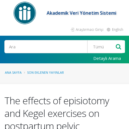
Akademik Veri Yönetim Sistemi
Araştırmacı Girişi
English
Ara
Detaylı Arama
ANA SAYFA
SON EKLENEN YAYINLAR
The effects of episiotomy
and Kegel exercises on
postpartum pelvic