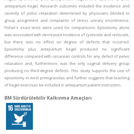
antepartum Kegel. Research outcomes included the incidence and
severity of pelvic relaxation determined by physicians blinded to
group assignment and complaints of stress urinary incontinence.
Fisher's exact tests were used for comparisons. Episiotomy alone
was associated with decreased incidence of cystocele and rectocele,
but there was no effect on degree of defects that occurred.
Episiotomy plus antepartum Kegel produced no significant
difference compared with cesarean controls for any defect of pelvic
relaxation and, furthermore, was the only vaginal delivery group
producing no third-degree defects. This study supports the use of
episiotomy in most primigravidas and further suggests that teaching
of Kegel exercises be included in antepartum patient instruction.
BM Sürdürülebilir Kalkınma Amaçları