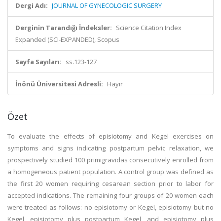
Dergi Adı:
JOURNAL OF GYNECOLOGIC SURGERY
Derginin Tarandığı İndeksler:
Science Citation Index
Expanded (SCI-EXPANDED), Scopus
Sayfa Sayıları:
ss.123-127
İnönü Üniversitesi Adresli:
Hayır
Özet
To evaluate the effects of episiotomy and Kegel exercises on
symptoms and signs indicating postpartum pelvic relaxation, we
prospectively studied 100 primigravidas consecutively enrolled from
a homogeneous patient population. A control group was defined as
the first 20 women requiring cesarean section prior to labor for
accepted indications. The remaining four groups of 20 women each
were treated as follows: no episiotomy or Kegel, episiotomy but no
Kegel, episiotomy plus postpartum Kegel, and episiotomy plus