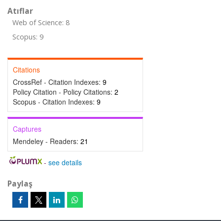
Atıflar
Web of Science: 8
Scopus: 9
Citations
CrossRef - Citation Indexes:
9
Policy Citation - Policy Citations:
2
Scopus - Citation Indexes:
9
Captures
Mendeley - Readers:
21
-
see details
Paylaş