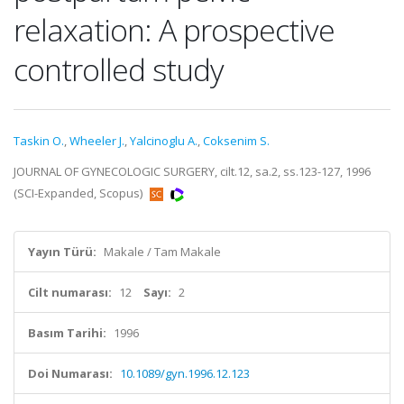
relaxation: A prospective
controlled study
Taskin O.
,
Wheeler J.
,
Yalcinoglu A.
,
Coksenim S.
JOURNAL OF GYNECOLOGIC SURGERY, cilt.12, sa.2, ss.123-127, 1996
(SCI-Expanded, Scopus)
Yayın Türü:
Makale / Tam Makale
Cilt numarası:
12
Sayı:
2
Basım Tarihi:
1996
Doi Numarası:
10.1089/gyn.1996.12.123