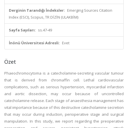
Derginin Tarandığı İndeksler:
Emerging Sources Citation
Index (ESCI), Scopus, TR DİZİN (ULAKBİM)
Sayfa Sayıları:
ss.47-49
İnönü Üniversitesi Adresli:
Evet
Özet
Phaeochromocytoma is a catecholamine-secreting vascular tumour
that is derived from chromaffin cell. Lethal cardiovascular
complications, such as serious hypertension, myocardial infarction
and aortic dissection, may occur because of uncontrolled
catecholamine release. Each stage of anaesthesia management has
vital importance because of this destructive catecholamine secretion
that may occur during induction, perioperative stage and surgical
manipulation. In this study, we report regarding the preoperative