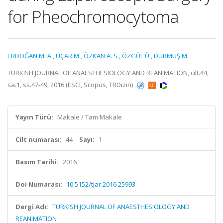
for Pheochromocytoma
ERDOĞAN M. A.
,
UÇAR M.
,
ÖZKAN A. S.
,
ÖZGÜL Ü.
,
DURMUŞ M.
TURKISH JOURNAL OF ANAESTHESIOLOGY AND REANIMATION, cilt.44,
sa.1, ss.47-49, 2016 (ESCI, Scopus, TRDizin)
Yayın Türü:
Makale / Tam Makale
Cilt numarası:
44
Sayı:
1
Basım Tarihi:
2016
Doi Numarası:
10.5152/tjar.2016.25993
Dergi Adı:
TURKISH JOURNAL OF ANAESTHESIOLOGY AND
REANIMATION