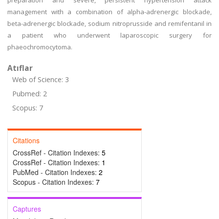
preparation and severe, persistent hypertension attack
management with a combination of alpha-adrenergic blockade,
beta-adrenergic blockade, sodium nitroprusside and remifentanil in
a patient who underwent laparoscopic surgery for
phaeochromocytoma.
Atıflar
Web of Science: 3
Pubmed: 2
Scopus: 7
Citations
CrossRef - Citation Indexes:
5
CrossRef - Citation Indexes:
1
PubMed - Citation Indexes:
2
Scopus - Citation Indexes:
7
Captures