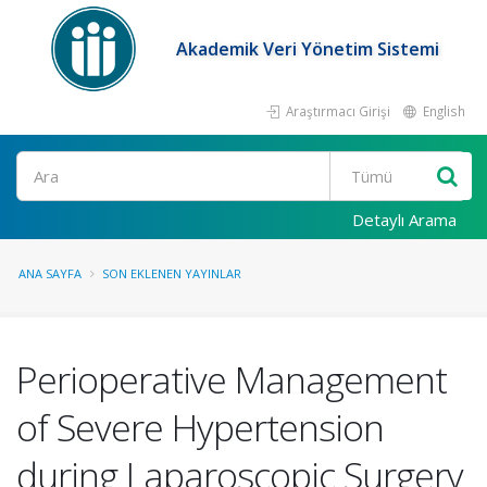
Akademik Veri Yönetim Sistemi
Araştırmacı Girişi
English
Ara
Detaylı Arama
ANA SAYFA
SON EKLENEN YAYINLAR
Perioperative Management
of Severe Hypertension
during Laparoscopic Surgery