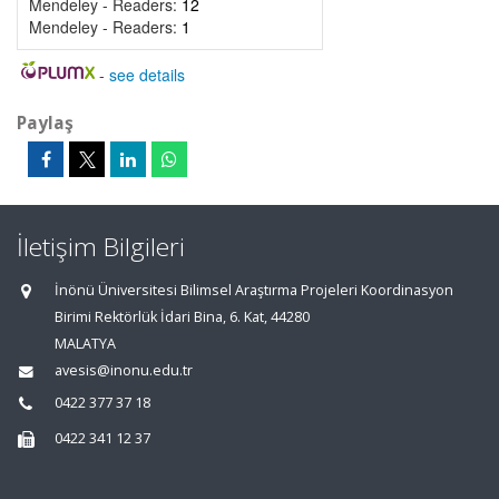
Mendeley - Readers:
12
Mendeley - Readers:
1
-
see details
Paylaş
İletişim Bilgileri
İnönü Üniversitesi Bilimsel Araştırma Projeleri Koordinasyon
Birimi Rektörlük İdari Bina, 6. Kat, 44280
MALATYA
avesis@inonu.edu.tr
0422 377 37 18
0422 341 12 37