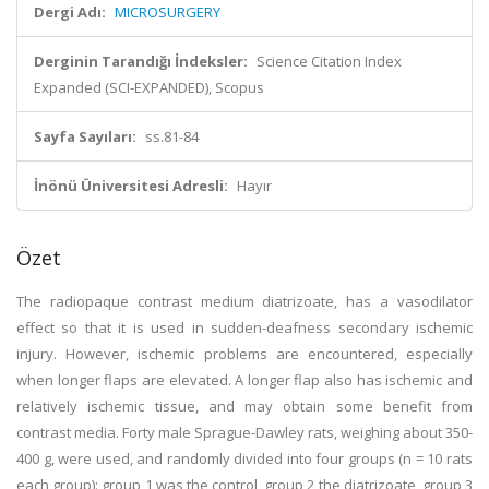
Dergi Adı:
MICROSURGERY
Derginin Tarandığı İndeksler:
Science Citation Index
Expanded (SCI-EXPANDED), Scopus
Sayfa Sayıları:
ss.81-84
İnönü Üniversitesi Adresli:
Hayır
Özet
The radiopaque contrast medium diatrizoate, has a vasodilator
effect so that it is used in sudden-deafness secondary ischemic
injury. However, ischemic problems are encountered, especially
when longer flaps are elevated. A longer flap also has ischemic and
relatively ischemic tissue, and may obtain some benefit from
contrast media. Forty male Sprague-Dawley rats, weighing about 350-
400 g, were used, and randomly divided into four groups (n = 10 rats
each group): group 1 was the control, group 2 the diatrizoate, group 3