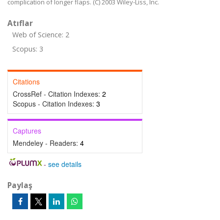
complication of longer flaps. (C) 2003 Wiley-Liss, Inc.
Atıflar
Web of Science: 2
Scopus: 3
Citations
CrossRef - Citation Indexes:
2
Scopus - Citation Indexes:
3
Captures
Mendeley - Readers:
4
-
see details
Paylaş