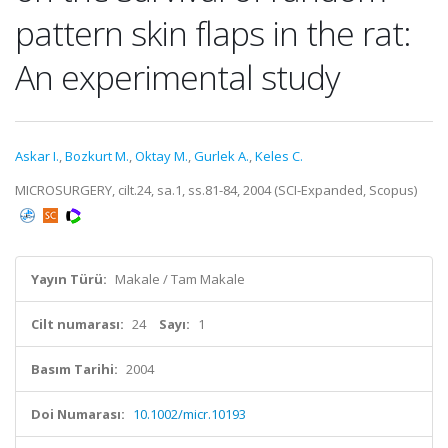
pattern skin flaps in the rat:
An experimental study
Askar I.
,
Bozkurt M.
,
Oktay M.
,
Gurlek A.
,
Keles C.
MICROSURGERY, cilt.24, sa.1, ss.81-84, 2004 (SCI-Expanded, Scopus)
Yayın Türü:
Makale / Tam Makale
Cilt numarası:
24
Sayı:
1
Basım Tarihi:
2004
Doi Numarası:
10.1002/micr.10193