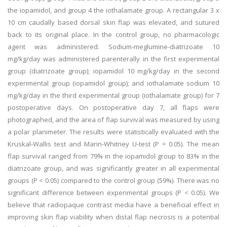
the iopamidol, and group 4 the iothalamate group. A rectangular 3 x
10 cm caudally based dorsal skin flap was elevated, and sutured
back to its original place. In the control group, no pharmacologic
agent was administered. Sodium-meglumine-diatrizoate 10
mg/kg/day was administered parenterally in the first experimental
group (diatrizoate group); iopamidol 10 mg/kg/day in the second
experimental group (iopamidol group); and iothalamate sodium 10
mg/kg/day in the third experimental group (iothalamate group) for 7
postoperative days. On postoperative day 7, all flaps were
photographed, and the area of flap survival was measured by using
a polar planimeter. The results were statistically evaluated with the
Kruskal-Wallis test and Mann-Whitney U-test (P = 0.05). The mean
flap survival ranged from 79% in the iopamidol group to 83% in the
diatrizoate group, and was significantly greater in all experimental
groups (P < 0.05) compared to the control group (59%). There was no
significant difference between experimental groups (P < 0.05). We
believe that radiopaque contrast media have a beneficial effect in
improving skin flap viability when distal flap necrosis is a potential