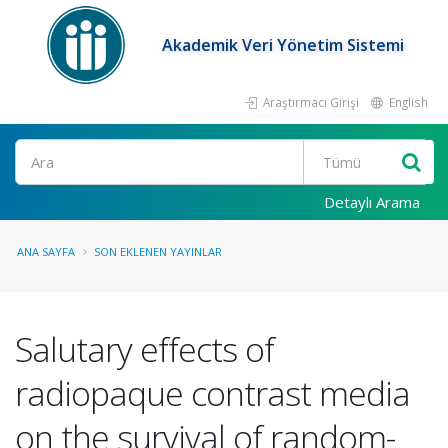
Akademik Veri Yönetim Sistemi
Araştırmacı Girişi
English
Ara
Detaylı Arama
ANA SAYFA
SON EKLENEN YAYINLAR
Salutary effects of
radiopaque contrast media
on the survival of random-