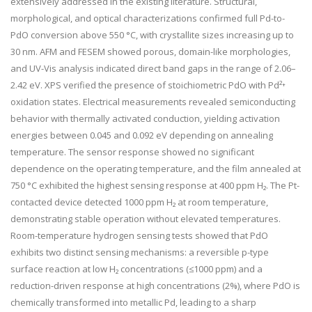
extensively addressed in the existing literature. Structural,
morphological, and optical characterizations confirmed full Pd-to-
PdO conversion above 550 °C, with crystallite sizes increasing up to
30 nm. AFM and FESEM showed porous, domain-like morphologies,
and UV-Vis analysis indicated direct band gaps in the range of 2.06–
2.42 eV. XPS verified the presence of stoichiometric PdO with Pd²⁺
oxidation states. Electrical measurements revealed semiconducting
behavior with thermally activated conduction, yielding activation
energies between 0.045 and 0.092 eV depending on annealing
temperature. The sensor response showed no significant
dependence on the operating temperature, and the film annealed at
750 °C exhibited the highest sensing response at 400 ppm H₂. The Pt-
contacted device detected 1000 ppm H₂ at room temperature,
demonstrating stable operation without elevated temperatures.
Room-temperature hydrogen sensing tests showed that PdO
exhibits two distinct sensing mechanisms: a reversible p-type
surface reaction at low H₂ concentrations (≤1000 ppm) and a
reduction-driven response at high concentrations (2%), where PdO is
chemically transformed into metallic Pd, leading to a sharp