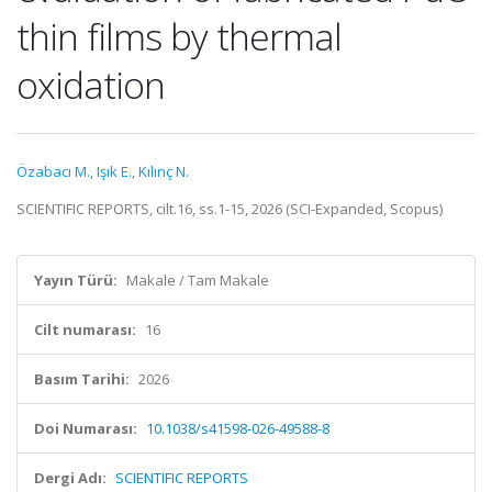
thin films by thermal
oxidation
Özabacı M.
,
Işık E.
,
Kılınç N.
SCIENTIFIC REPORTS, cilt.16, ss.1-15, 2026 (SCI-Expanded, Scopus)
Yayın Türü:
Makale / Tam Makale
Cilt numarası:
16
Basım Tarihi:
2026
Doi Numarası:
10.1038/s41598-026-49588-8
Dergi Adı:
SCIENTIFIC REPORTS