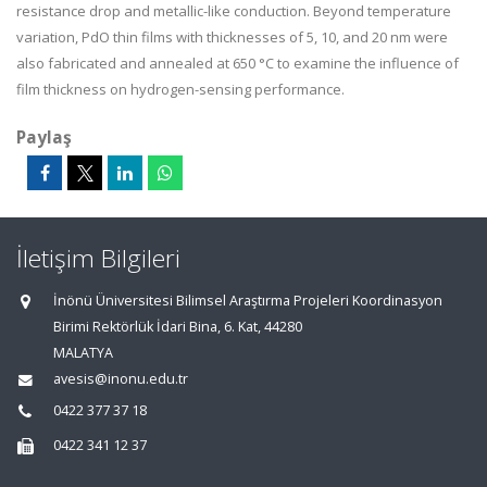
resistance drop and metallic-like conduction. Beyond temperature
variation, PdO thin films with thicknesses of 5, 10, and 20 nm were
also fabricated and annealed at 650 °C to examine the influence of
film thickness on hydrogen-sensing performance.
Paylaş
İletişim Bilgileri
İnönü Üniversitesi Bilimsel Araştırma Projeleri Koordinasyon
Birimi Rektörlük İdari Bina, 6. Kat, 44280
MALATYA
avesis@inonu.edu.tr
0422 377 37 18
0422 341 12 37