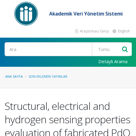
Akademik Veri Yönetim Sistemi
Araştırmacı Girişi
English
Ara
Detaylı Arama
ANA SAYFA
SON EKLENEN YAYINLAR
Structural, electrical and
hydrogen sensing properties
evaluation of fabricated PdO