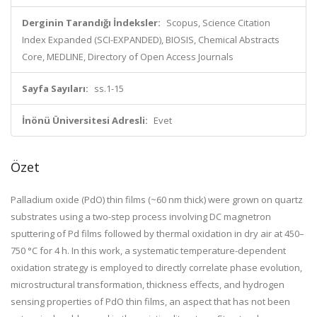
Derginin Tarandığı İndeksler:
Scopus, Science Citation
Index Expanded (SCI-EXPANDED), BIOSIS, Chemical Abstracts
Core, MEDLINE, Directory of Open Access Journals
Sayfa Sayıları:
ss.1-15
İnönü Üniversitesi Adresli:
Evet
Özet
Palladium oxide (PdO) thin films (~60 nm thick) were grown on quartz
substrates using a two-step process involving DC magnetron
sputtering of Pd films followed by thermal oxidation in dry air at 450–
750 °C for 4 h. In this work, a systematic temperature-dependent
oxidation strategy is employed to directly correlate phase evolution,
microstructural transformation, thickness effects, and hydrogen
sensing properties of PdO thin films, an aspect that has not been