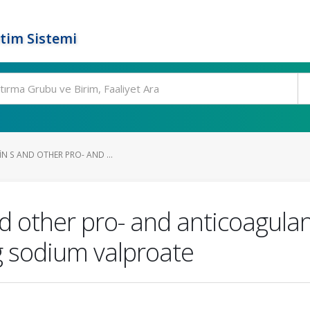
tim Sistemi
IN S AND OTHER PRO- AND ...
nd other pro- and anticoagula
ng sodium valproate