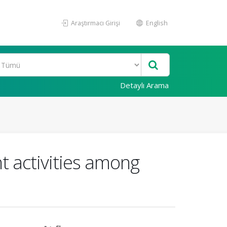
Araştırmacı Girişi
English
Detaylı Arama
nt activities among