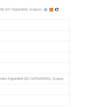
006 (SCI-Expanded, Scopus)
 Index Expanded (SCI-EXPANDED), Scopus