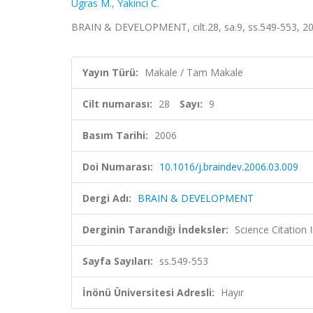
Ugras M.
,
Yakinci C.
BRAIN & DEVELOPMENT, cilt.28, sa.9, ss.549-553, 2
Yayın Türü:
Makale / Tam Makale
Cilt numarası:
28
Sayı:
9
Basım Tarihi:
2006
Doi Numarası:
10.1016/j.braindev.2006.03.009
Dergi Adı:
BRAIN & DEVELOPMENT
Derginin Tarandığı İndeksler:
Science Citation
Sayfa Sayıları:
ss.549-553
İnönü Üniversitesi Adresli:
Hayır