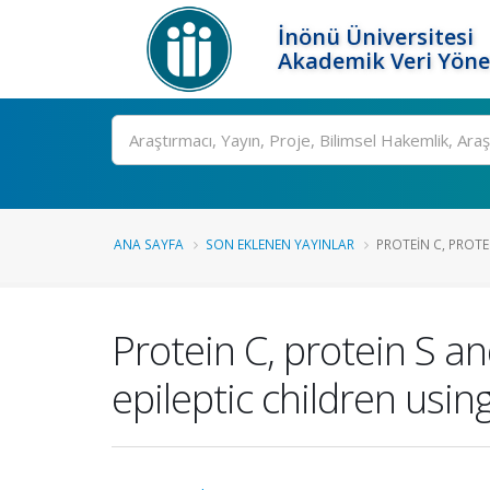
İnönü Üniversitesi
Akademik Veri Yöne
Ara
ANA SAYFA
SON EKLENEN YAYINLAR
PROTEIN C, PROTE
Protein C, protein S a
epileptic children usi