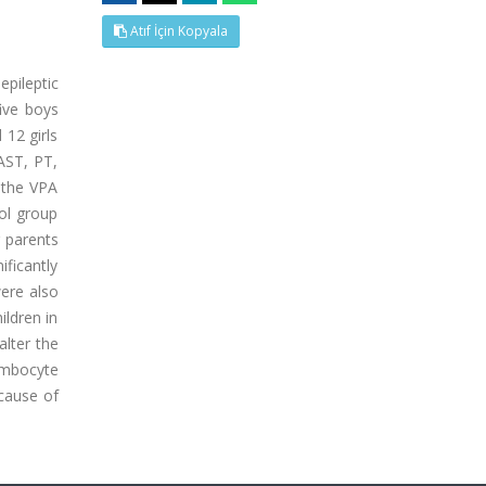
Atıf İçin Kopyala
pileptic
ive boys
 12 girls
AST, PT,
 the VPA
rol group
r parents
ificantly
were also
ildren in
alter the
rombocyte
 cause of