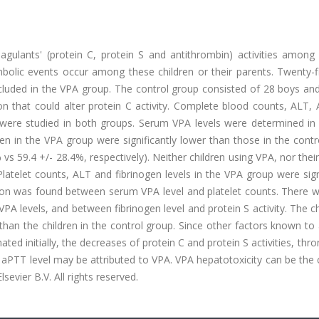
ulants' (protein C, protein S and antithrombin) activities among e
bolic events occur among these children or their parents. Twenty-f
cluded in the VPA group. The control group consisted of 28 boys and
 that could alter protein C activity. Complete blood counts, ALT, 
s were studied in both groups. Serum VPA levels were determined in
dren in the VPA group were significantly lower than those in the cont
vs 59.4 +/- 28.4%, respectively). Neither children using VPA, nor thei
atelet counts, ALT and fibrinogen levels in the VPA group were sign
ation was found between serum VPA level and platelet counts. There 
A levels, and between fibrinogen level and protein S activity. The ch
an the children in the control group. Since other factors known to 
nated initially, the decreases of protein C and protein S activities, th
n aPTT level may be attributed to VPA. VPA hepatotoxicity can be the
sevier B.V. All rights reserved.