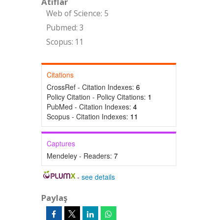
Atıflar
Web of Science: 5
Pubmed: 3
Scopus: 11
Citations
CrossRef - Citation Indexes:
6
Policy Citation - Policy Citations:
1
PubMed - Citation Indexes:
4
Scopus - Citation Indexes:
11
Captures
Mendeley - Readers:
7
-
see details
Paylaş