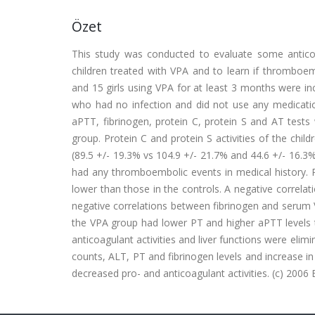
Özet
This study was conducted to evaluate some anticoag
children treated with VPA and to learn if thromboem
and 15 girls using VPA for at least 3 months were in
who had no infection and did not use any medication
aPTT, fibrinogen, protein C, protein S and AT test
group. Protein C and protein S activities of the chil
(89.5 +/- 19.3% vs 104.9 +/- 21.7% and 44.6 +/- 16.3% 
had any thromboembolic events in medical history. Pl
lower than those in the controls. A negative correl
negative correlations between fibrinogen and serum VP
the VPA group had lower PT and higher aPTT levels th
anticoagulant activities and liver functions were elimi
counts, ALT, PT and fibrinogen levels and increase i
decreased pro- and anticoagulant activities. (c) 2006 El