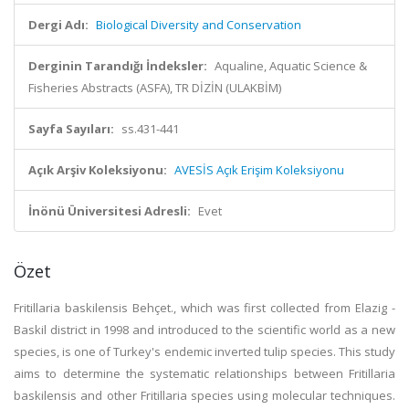
Dergi Adı:
Biological Diversity and Conservation
Derginin Tarandığı İndeksler:
Aqualine, Aquatic Science &
Fisheries Abstracts (ASFA), TR DİZİN (ULAKBİM)
Sayfa Sayıları:
ss.431-441
Açık Arşiv Koleksiyonu:
AVESİS Açık Erişim Koleksiyonu
İnönü Üniversitesi Adresli:
Evet
Özet
Fritillaria baskilensis Behçet., which was first collected from Elazig -
Baskil district in 1998 and introduced to the scientific world as a new
species, is one of Turkey's endemic inverted tulip species. This study
aims to determine the systematic relationships between Fritillaria
baskilensis and other Fritillaria species using molecular techniques.