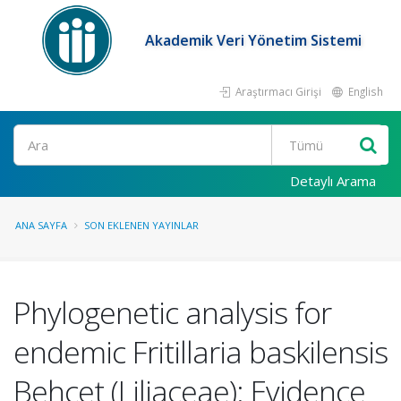
Akademik Veri Yönetim Sistemi
Araştırmacı Girişi
English
Ara
Detaylı Arama
ANA SAYFA
SON EKLENEN YAYINLAR
Phylogenetic analysis for
endemic Fritillaria baskilensis
Behçet (Liliaceae): Evidence