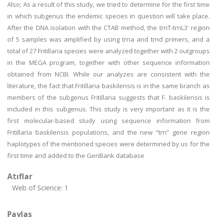
Also; As a result of this study, we tried to determine for the first time
in which subgenus the endemic species in question will take place.
After the DNA isolation with the CTAB method, the trnT-trnL3' region
of 5 samples was amplified by using trna and trnd primers, and a
total of 27 Fritillaria species were analyzed together with 2 outgroups
in the MEGA program, together with other sequence information
obtained from NCBI. While our analyzes are consistent with the
literature, the fact that Fritillaria baskilensis is in the same branch as
members of the subgenus Fritillaria suggests that F. baskilensis is
included in this subgenus. This study is very important as it is the
first molecular-based study using sequence information from
Fritillaria baskilensis populations, and the new “trn” gene region
haplotypes of the mentioned species were determined by us for the
first time and added to the GenBank database
Atıflar
Web of Science: 1
Paylaş