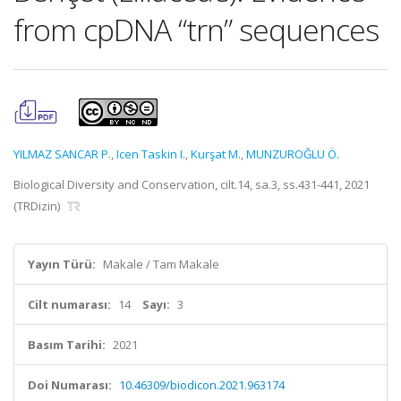
from cpDNA “trn” sequences
YILMAZ SANCAR P.
,
Icen Taskin I.
,
Kurşat M.
,
MUNZUROĞLU Ö.
Biological Diversity and Conservation, cilt.14, sa.3, ss.431-441, 2021
(TRDizin)
Yayın Türü:
Makale / Tam Makale
Cilt numarası:
14
Sayı:
3
Basım Tarihi:
2021
Doi Numarası:
10.46309/biodicon.2021.963174