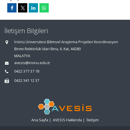
İletişim Bilgileri
İnönü Üniversitesi Bilimsel Araştırma Projeleri Koordinasyon
Birimi Rektörlük İdari Bina, 6. Kat, 44280
MALATYA
avesis@inonu.edu.tr
0422 377 37 18
0422 341 12 37
Ana Sayfa
|
AVESİS Hakkında
|
İletişim