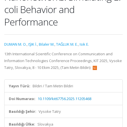
coli Behavior and
Performance
DUMAN M. O.
,
IŞIK İ.
,
Bilaler M.
,
TAĞLUK M. E.
,
Isik E.
13th International Scientific Conference on Communication and
Information Technologies Conference Proceedings, KIT 2025, Vysoke
Tatry, Slovakya, 8 - 10 Ekim 2025, (Tam Metin Bildiri)
Yayın Türü:
Bildiri / Tam Metin Bildiri
Doi Numarası:
10.1109/kit67756.2025.11205468
Basıldığı Şehir:
Vysoke Tatry
Basıldığı Ülke:
Slovakya