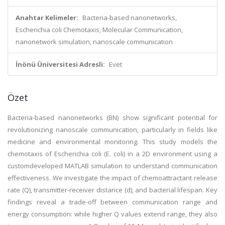
Anahtar Kelimeler:
Bacteria-based nanonetworks,
Escherichia coli Chemotaxis, Molecular Communication,
nanonetwork simulation, nanoscale communication
İnönü Üniversitesi Adresli:
Evet
Özet
Bacteria-based nanonetworks (BN) show significant potential for
revolutionizing nanoscale communication, particularly in fields like
medicine and environmental monitoring. This study models the
chemotaxis of Escherichia coli (E. coli) in a 2D environment using a
customdeveloped MATLAB simulation to understand communication
effectiveness. We investigate the impact of chemoattractant release
rate (Q), transmitter-receiver distance (d), and bacterial lifespan. Key
findings reveal a trade-off between communication range and
energy consumption: while higher Q values extend range, they also