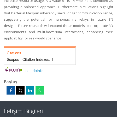
increase resource usage. A Q value of 10-14 ~mol / s is identified as
providing a balanced approach. Furthermore, simulations highlight
that bacterial lifespan inherently limits longer communication range,
suggesting the potential for nanomachine relays in future BN
designs. Future research will expand these models to incorporate 3D
environments and multi-bacterium interactions, enhancing their
applicability for real-world scenarios.
Citations
Scopus - Citation Indexes:
1
-
see details
Paylaş
İletişim Bilgileri