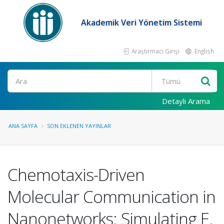
Akademik Veri Yönetim Sistemi
Araştırmacı Girişi
English
Ara
Detaylı Arama
ANA SAYFA
SON EKLENEN YAYINLAR
Chemotaxis-Driven
Molecular Communication in
Nanonetworks: Simulating E.