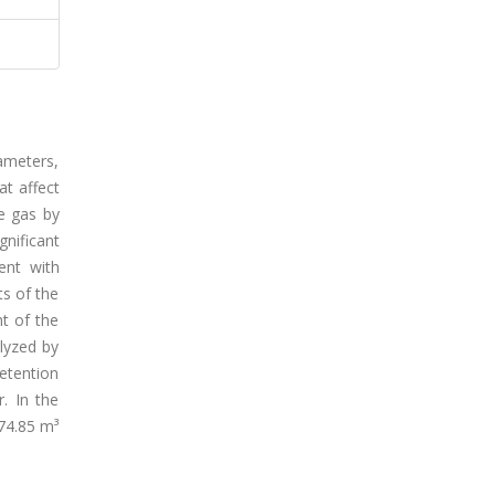
iameters,
at affect
e gas by
gnificant
ent with
s of the
ht of the
lyzed by
etention
. In the
374.85 m³