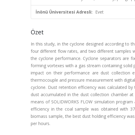
İnönü Üniversitesi Adresli:
Evet
Özet
In this study, in the cyclone designed according to t
four different flow rates, and two different samples 
the cyclone performance. Cyclone separators are fix
forming vortexes with a gas stream containing solid p
impact on their performance are dust collection e
thermocouple and pressure measurement with digital 
cyclone. Dust retention efficiency was calculated by 
dust accumulated in the dust collection chamber at 
means of SOLIDWORKS FLOW simulation program and 
efficiency in the coal sample was obtained with 
biomass sample, the best dust holding efficiency wa
per hours.