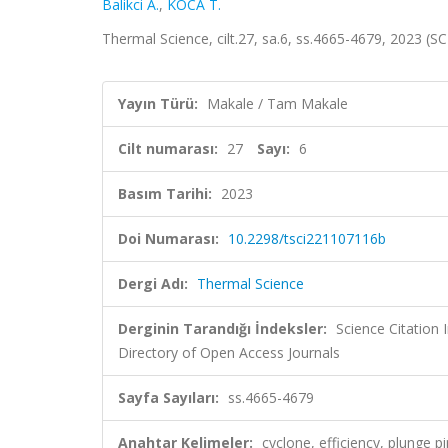
Balikci A.
,
KOCA T.
Thermal Science, cilt.27, sa.6, ss.4665-4679, 2023 (
Yayın Türü:
Makale / Tam Makale
Cilt numarası:
27
Sayı:
6
Basım Tarihi:
2023
Doi Numarası:
10.2298/tsci221107116b
Dergi Adı:
Thermal Science
Derginin Tarandığı İndeksler:
Science Citation
Directory of Open Access Journals
Sayfa Sayıları:
ss.4665-4679
Anahtar Kelimeler:
cyclone, efficiency, plunge p