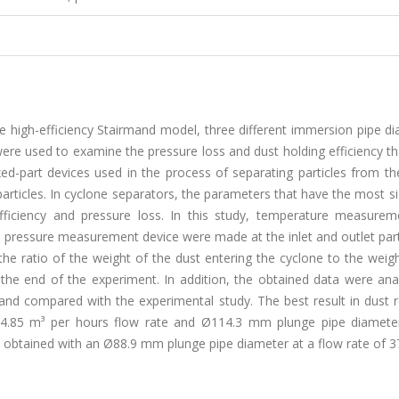
he high-efficiency Stairmand model, three different immersion pipe d
were used to examine the pressure loss and dust holding efficiency th
ed-part devices used in the process of separating particles from th
articles. In cyclone separators, the parameters that have the most si
fficiency and pressure loss. In this study, temperature measurem
pressure measurement device were made at the inlet and outlet part
the ratio of the weight of the dust entering the cyclone to the weig
the end of the experiment. In addition, the obtained data were ana
compared with the experimental study. The best result in dust r
374.85 m³ per hours flow rate and Ø114.3 mm plunge pipe diameter
s obtained with an Ø88.9 mm plunge pipe diameter at a flow rate of 