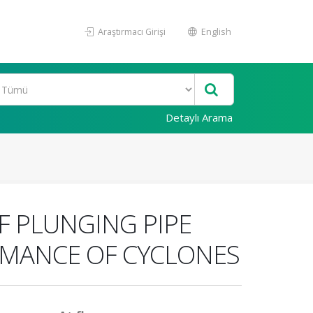
Araştırmacı Girişi
English
Detaylı Arama
F PLUNGING PIPE
RMANCE OF CYCLONES