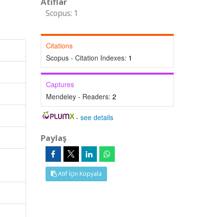
Atıflar
Scopus: 1
Citations
Scopus - Citation Indexes:
1
Captures
Mendeley - Readers:
2
-
see details
Paylaş
Atıf İçin Kopyala