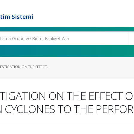
tim Sistemi
ESTIGATION ON THE EFFECT...
TIGATION ON THE EFFECT O
N CYCLONES TO THE PERFO