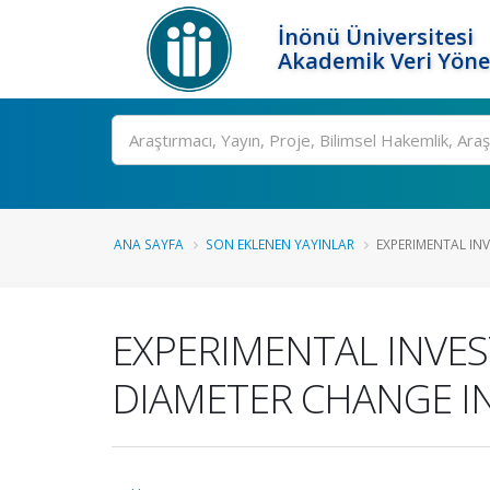
İnönü Üniversitesi
Akademik Veri Yöne
Ara
ANA SAYFA
SON EKLENEN YAYINLAR
EXPERIMENTAL INV
EXPERIMENTAL INVES
DIAMETER CHANGE I