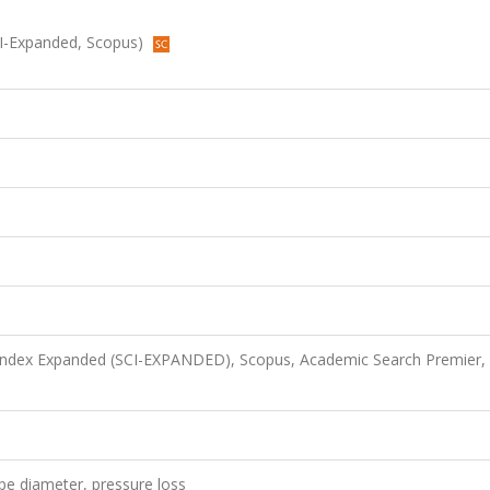
SCI-Expanded, Scopus)
 Index Expanded (SCI-EXPANDED), Scopus, Academic Search Premier,
ipe diameter, pressure loss