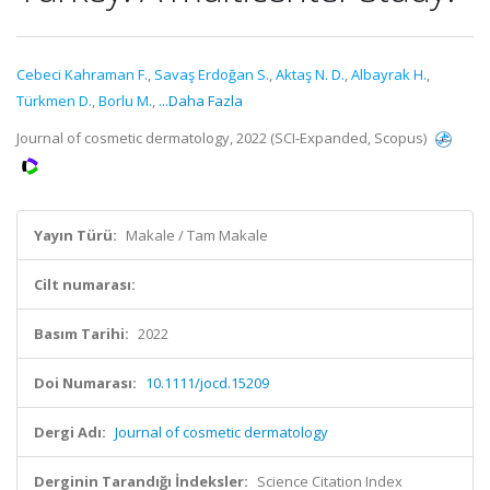
Cebeci Kahraman F.
,
Savaş Erdoğan S.
,
Aktaş N. D.
,
Albayrak H.
,
Türkmen D.
,
Borlu M.
,
...Daha Fazla
Journal of cosmetic dermatology, 2022 (SCI-Expanded, Scopus)
Yayın Türü:
Makale / Tam Makale
Cilt numarası:
Basım Tarihi:
2022
Doi Numarası:
10.1111/jocd.15209
Dergi Adı:
Journal of cosmetic dermatology
Derginin Tarandığı İndeksler:
Science Citation Index