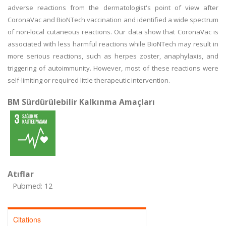
adverse reactions from the dermatologist's point of view after
CoronaVac and BioNTech vaccination and identified a wide spectrum
of non-local cutaneous reactions. Our data show that CoronaVac is
associated with less harmful reactions while BioNTech may result in
more serious reactions, such as herpes zoster, anaphylaxis, and
triggering of autoimmunity. However, most of these reactions were
self-limiting or required little therapeutic intervention.
BM Sürdürülebilir Kalkınma Amaçları
Atıflar
Pubmed: 12
Citations