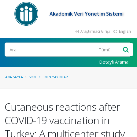
Akademik Veri Yönetim Sistemi
Araştırmacı Girişi
English
Ara
Detaylı Arama
ANA SAYFA
SON EKLENEN YAYINLAR
Cutaneous reactions after
COVID-19 vaccination in
Turkey: A multicenter study.