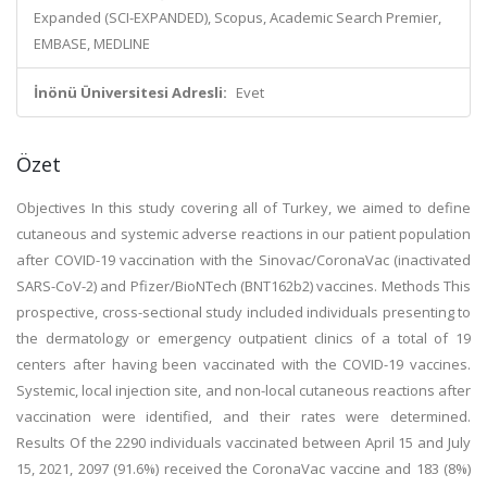
Expanded (SCI-EXPANDED), Scopus, Academic Search Premier,
EMBASE, MEDLINE
İnönü Üniversitesi Adresli:
Evet
Özet
Objectives In this study covering all of Turkey, we aimed to define
cutaneous and systemic adverse reactions in our patient population
after COVID-19 vaccination with the Sinovac/CoronaVac (inactivated
SARS-CoV-2) and Pfizer/BioNTech (BNT162b2) vaccines. Methods This
prospective, cross-sectional study included individuals presenting to
the dermatology or emergency outpatient clinics of a total of 19
centers after having been vaccinated with the COVID-19 vaccines.
Systemic, local injection site, and non-local cutaneous reactions after
vaccination were identified, and their rates were determined.
Results Of the 2290 individuals vaccinated between April 15 and July
15, 2021, 2097 (91.6%) received the CoronaVac vaccine and 183 (8%)