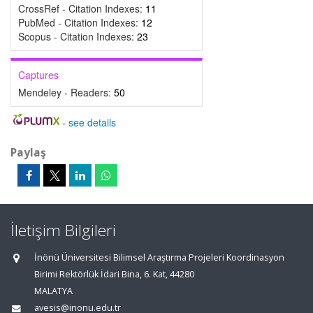
CrossRef - Citation Indexes:
11
PubMed - Citation Indexes:
12
Scopus - Citation Indexes:
23
Captures
Mendeley - Readers:
50
-
see details
Paylaş
İletişim Bilgileri
İnönü Üniversitesi Bilimsel Araştırma Projeleri Koordinasyon
Birimi Rektörlük İdari Bina, 6. Kat, 44280
MALATYA
avesis@inonu.edu.tr