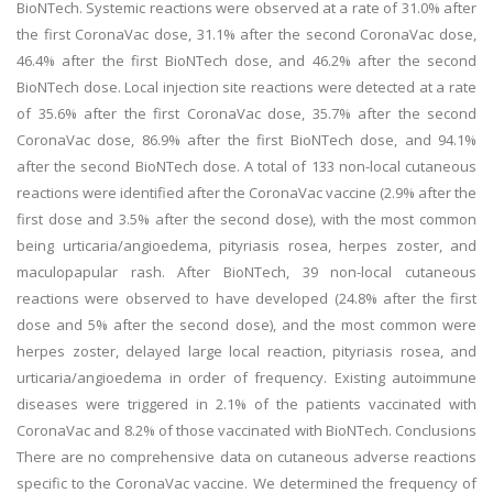
BioNTech. Systemic reactions were observed at a rate of 31.0% after
the first CoronaVac dose, 31.1% after the second CoronaVac dose,
46.4% after the first BioNTech dose, and 46.2% after the second
BioNTech dose. Local injection site reactions were detected at a rate
of 35.6% after the first CoronaVac dose, 35.7% after the second
CoronaVac dose, 86.9% after the first BioNTech dose, and 94.1%
after the second BioNTech dose. A total of 133 non-local cutaneous
reactions were identified after the CoronaVac vaccine (2.9% after the
first dose and 3.5% after the second dose), with the most common
being urticaria/angioedema, pityriasis rosea, herpes zoster, and
maculopapular rash. After BioNTech, 39 non-local cutaneous
reactions were observed to have developed (24.8% after the first
dose and 5% after the second dose), and the most common were
herpes zoster, delayed large local reaction, pityriasis rosea, and
urticaria/angioedema in order of frequency. Existing autoimmune
diseases were triggered in 2.1% of the patients vaccinated with
CoronaVac and 8.2% of those vaccinated with BioNTech. Conclusions
There are no comprehensive data on cutaneous adverse reactions
specific to the CoronaVac vaccine. We determined the frequency of