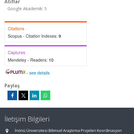
Atıflar
Google Akademik: 5
Citations
Scopus - Citation Indexes:
9
Captures
Mendeley - Readers:
10
-
see details
Paylaş
İletişim Bilgileri
İnönü Üniversitesi Bilimsel Araştırma Projeleri Koordinasyon