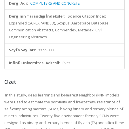
Dergi Adı:
COMPUTERS AND CONCRETE
Derginin Tarandığı İndeksler:
Science Citation Index
Expanded (SCI-EXPANDED), Scopus, Aerospace Database,
Communication Abstracts, Compendex, Metadex, Civil
Engineering Abstracts
Sayfa Sayıları:
ss.99-111
İnönü Üniversitesi Adresli:
Evet
Özet
In this study, deep learning and k-Nearest Neighbor (kNN) models
were used to estimate the sorptivity and freezethaw resistance of
self-compacting mortars (SCMs) having binary and ternary blends of
mineral admixtures. Twenty-five environment-friendly SCMs were
designed as binary and ternary blends of fly ash (FA) and silica fume