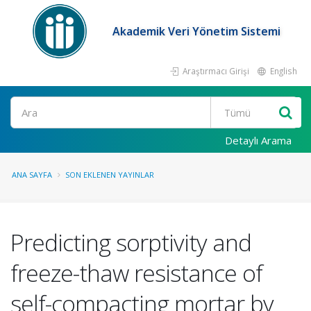
Akademik Veri Yönetim Sistemi
Araştırmacı Girişi
English
Ara
Detaylı Arama
ANA SAYFA
SON EKLENEN YAYINLAR
Predicting sorptivity and
freeze-thaw resistance of
self-compacting mortar by