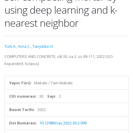
using deep learning and k-
nearest neighbor
Türk K.
,
Kına C.
,
Tanyıldızı H.
COMPUTERS AND CONCRETE, cilt.30, sa.2, ss.99-111, 2022 (SCI-
Expanded, Scopus)
Yayın Türü:
Makale / Tam Makale
Cilt numarası:
30
Sayı:
2
Basım Tarihi:
2022
Doi Numarası:
10.12989/cac.2022.30.2.099