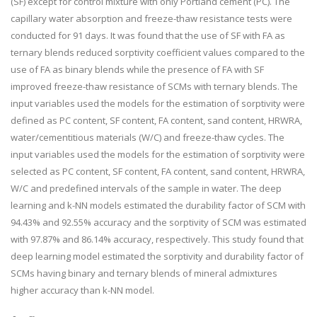
(SF) except for control mixture with only Portland cement (PC). The
capillary water absorption and freeze-thaw resistance tests were
conducted for 91 days. It was found that the use of SF with FA as
ternary blends reduced sorptivity coefficient values compared to the
use of FA as binary blends while the presence of FA with SF
improved freeze-thaw resistance of SCMs with ternary blends. The
input variables used the models for the estimation of sorptivity were
defined as PC content, SF content, FA content, sand content, HRWRA,
water/cementitious materials (W/C) and freeze-thaw cycles. The
input variables used the models for the estimation of sorptivity were
selected as PC content, SF content, FA content, sand content, HRWRA,
W/C and predefined intervals of the sample in water. The deep
learning and k-NN models estimated the durability factor of SCM with
94.43% and 92.55% accuracy and the sorptivity of SCM was estimated
with 97.87% and 86.14% accuracy, respectively. This study found that
deep learning model estimated the sorptivity and durability factor of
SCMs having binary and ternary blends of mineral admixtures
higher accuracy than k-NN model.