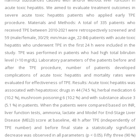
harmful substances caused with and/or without liver function in
acute toxic hepatitis. We aimed to evaluate treatment outcomes in
severe acute toxic hepatitis patients who applied early TPE
procedure. Materials and Methods: A total of 335 patients who
received TPE between 2010-2021 were retrospectively screened and
59 (male/female, 30/29; min/max-age, 22-84) patients with acute toxic
hepatitis who underwent TPE in the first 24 h were included in the
study. TPE was performed in patients who had high total bilirubin
level (>10 mg/dL). Laboratory parameters of the patients before and
after the TPE procedure, number of patients developed
complications of acute toxic hepatitis and mortality rates were
evaluated for effectiveness of TPE. Results: Acute toxic hepatitis was
associated with hepatotoxic drugs in 44 (74.5 %), herbal medication 6
(10.2 %), mushroom poisoning 6 (10.2 %) and with substance abuse 3
(5.1 %) in patients. When the patients were compared based on INR,
liver function tests, ammonia, lactate and Model For End-Stage Liver
Disease (MELD) score at baseline, 48 h after TPE (independently of
TPE number) and before final state a statistically significant
decrease was observed in all parameters (p < 0.05). Fifty three (90 %)