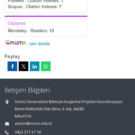
PubMed - Citation Indexes:
1
Scopus - Citation Indexes:
7
Captures
Mendeley - Readers:
13
-
see details
Paylaş
İletişim Bilgileri
İnönü Üniversitesi Bilimsel Araştırma Projeleri Koordinasyon
Birimi Rektörlük İdari Bina, 6. Kat, 44280
MALATYA
avesis@inonu.edu.tr
0422 377 37 18