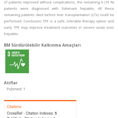
of patients improved without complications, the remaining 6 (10 %)
patients were diagnosed with fulminant hepatitis. All these
remaining patients died before liver transplantation (LTx) could be
performed. Conclusion: TPE is a safe, tolerable therapy option and
early TPE may improve treatment outcomes in severe acute toxic
hepatitis.
BM Sürdürülebilir Kalkınma Amaçları
Atıflar
Pubmed: 1
Citations
CrossRef - Citation Indexes:
5