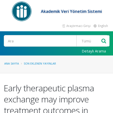
Akademik Veri Yönetim Sistemi
Araştırmacı Girişi
English
Ara
Detaylı Arama
ANA SAYFA
SON EKLENEN YAYINLAR
Early therapeutic plasma
exchange may improve
treatment outcomes in