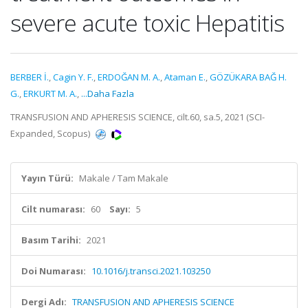
severe acute toxic Hepatitis
BERBER İ.
,
Cagin Y. F.
,
ERDOĞAN M. A.
,
Ataman E.
,
GÖZÜKARA BAĞ H.
G.
,
ERKURT M. A.
,
...Daha Fazla
TRANSFUSION AND APHERESIS SCIENCE, cilt.60, sa.5, 2021 (SCI-
Expanded, Scopus)
Yayın Türü:
Makale / Tam Makale
Cilt numarası:
60
Sayı:
5
Basım Tarihi:
2021
Doi Numarası:
10.1016/j.transci.2021.103250
Dergi Adı:
TRANSFUSION AND APHERESIS SCIENCE