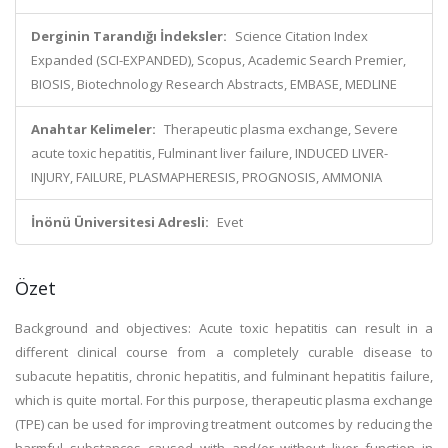
Derginin Tarandığı İndeksler:
Science Citation Index
Expanded (SCI-EXPANDED), Scopus, Academic Search Premier,
BIOSIS, Biotechnology Research Abstracts, EMBASE, MEDLINE
Anahtar Kelimeler:
Therapeutic plasma exchange, Severe
acute toxic hepatitis, Fulminant liver failure, INDUCED LIVER-
INJURY, FAILURE, PLASMAPHERESIS, PROGNOSIS, AMMONIA
İnönü Üniversitesi Adresli:
Evet
Özet
Background and objectives: Acute toxic hepatitis can result in a
different clinical course from a completely curable disease to
subacute hepatitis, chronic hepatitis, and fulminant hepatitis failure,
which is quite mortal. For this purpose, therapeutic plasma exchange
(TPE) can be used for improving treatment outcomes by reducing the