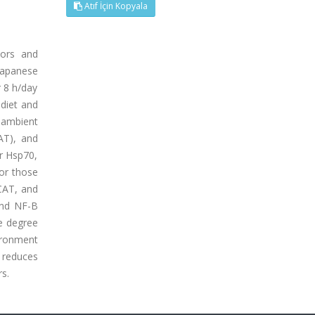
Atıf İçin Kopyala
tors and
 Japanese
r 8 h/day
 diet and
 ambient
AT), and
er Hsp70,
or those
 CAT, and
and NF-B
he degree
ironment
l reduces
rs.