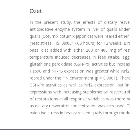
Özet
In the present study, the effects of dietary resve
antioxidative enzyme system in liver of quails unde
quails (Coturnix coturnix japonica) were reared eithe
(heat stress, HS; 09:0017:00 hours) for 12 weeks. Bi
basal diet added with either 200 or 400 mg of res
temperature induced decreases in feed intake, egg
glutathione peroxidase (GSH-Px) activities but increa
Hsp90 and NF-?B expression was greater while Nrf2 e
reared under the TN environment (p < 0.0001). There
GSH-Px activities as well as Nrf2 expression, but 
expressions with increasing supplemental resveratrol
of restorations in all response variables was more 
as dietary resveratrol concentration was increased. T
oxidative stress in heat-stressed quails through modul