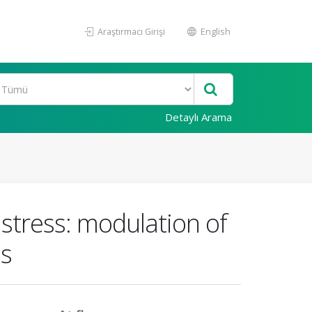
Araştırmacı Girişi
English
Detaylı Arama
 stress: modulation of
ns