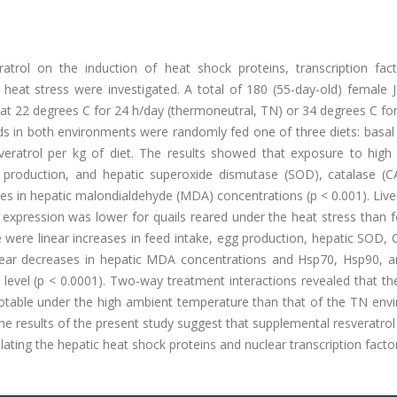
ratrol on the induction of heat shock proteins, transcription fac
r heat stress were investigated. A total of 180 (55-day-old) female
r at 22 degrees C for 24 h/day (thermoneutral, TN) or 34 degrees C fo
rds in both environments were randomly fed one of three diets: basal
veratrol per kg of diet. The results showed that exposure to high
 production, and hepatic superoxide dismutase (SOD), catalase (C
ses in hepatic malondialdehyde (MDA) concentrations (p < 0.001). Liv
xpression was lower for quails reared under the heat stress than f
 were linear increases in feed intake, egg production, hepatic SOD,
linear decreases in hepatic MDA concentrations and Hsp70, Hsp90, 
 level (p < 0.0001). Two-way treatment interactions revealed that t
notable under the high ambient temperature than that of the TN env
he results of the present study suggest that supplemental resveratro
ating the hepatic heat shock proteins and nuclear transcription facto