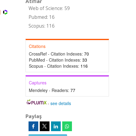
Atıflar
Web of Science: 59
Pubmed: 16
Scopus: 116
Citations
CrossRef - Citation Indexes:
70
PubMed - Citation Indexes:
33
Scopus - Citation Indexes:
116
Captures
Mendeley - Readers:
77
-
see details
Paylaş