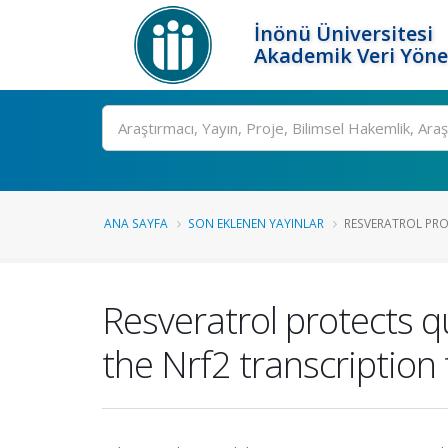
İnönü Üniversitesi
Akademik Veri Yöne
Ara
ANA SAYFA
SON EKLENEN YAYINLAR
RESVERATROL PRO
Resveratrol protects q
the Nrf2 transcription