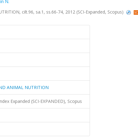
in N.
ON, cilt.96, sa.1, ss.66-74, 2012 (SCI-Expanded, Scopus)
ND ANIMAL NUTRITION
 Index Expanded (SCI-EXPANDED), Scopus