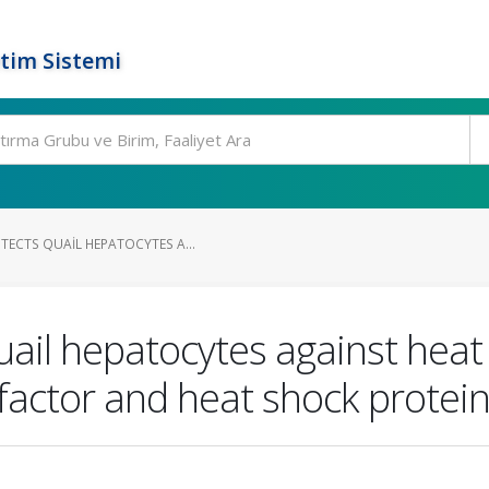
tim Sistemi
TECTS QUAIL HEPATOCYTES A...
uail hepatocytes against heat
 factor and heat shock protei