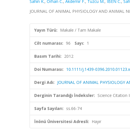
Sahin K.
,
Orhan C.
,
Akdemir F.
,
Tuzcu M.
,
IBEN C.
,
Sah
JOURNAL OF ANIMAL PHYSIOLOGY AND ANIMAL NUTRITI
Yayın Türü:
Makale / Tam Makale
Cilt numarası:
96
Sayı:
1
Basım Tarihi:
2012
Doi Numarası:
10.1111/j.1439-0396.2010.01123.x
Dergi Adı:
JOURNAL OF ANIMAL PHYSIOLOGY A
Derginin Tarandığı İndeksler:
Science Citation
Sayfa Sayıları:
ss.66-74
İnönü Üniversitesi Adresli:
Hayır