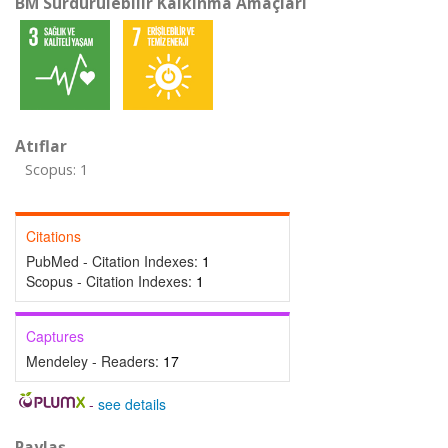
BM Sürdürülebilir Kalkınma Amaçları
Atıflar
Scopus: 1
Citations
PubMed - Citation Indexes:
1
Scopus - Citation Indexes:
1
Captures
Mendeley - Readers:
17
-
see details
Paylaş