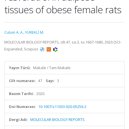
tissues of obese female rats
Culum A. A.
,
YÜREKLİ M.
MOLECULAR BIOLOGY REPORTS, cilt.47, sa.3, ss.1667-1680, 2020 (SCI-
Expanded, Scopus)
Yayın Türü:
Makale / Tam Makale
Cilt numarası:
47
Sayı:
3
Basım Tarihi:
2020
Doi Numarası:
10.1007/s11033-020-05256-2
Dergi Adı:
MOLECULAR BIOLOGY REPORTS