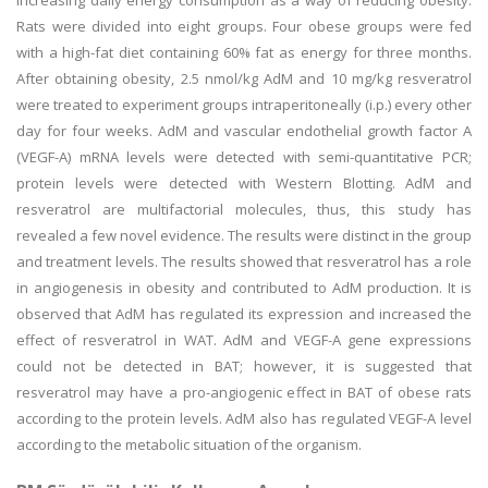
increasing daily energy consumption as a way of reducing obesity.
Rats were divided into eight groups. Four obese groups were fed
with a high-fat diet containing 60% fat as energy for three months.
After obtaining obesity, 2.5 nmol/kg AdM and 10 mg/kg resveratrol
were treated to experiment groups intraperitoneally (i.p.) every other
day for four weeks. AdM and vascular endothelial growth factor A
(VEGF-A) mRNA levels were detected with semi-quantitative PCR;
protein levels were detected with Western Blotting. AdM and
resveratrol are multifactorial molecules, thus, this study has
revealed a few novel evidence. The results were distinct in the group
and treatment levels. The results showed that resveratrol has a role
in angiogenesis in obesity and contributed to AdM production. It is
observed that AdM has regulated its expression and increased the
effect of resveratrol in WAT. AdM and VEGF-A gene expressions
could not be detected in BAT; however, it is suggested that
resveratrol may have a pro-angiogenic effect in BAT of obese rats
according to the protein levels. AdM also has regulated VEGF-A level
according to the metabolic situation of the organism.