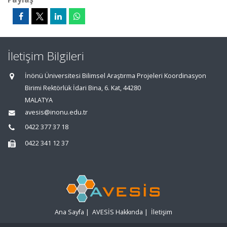
İletişim Bilgileri
İnönü Üniversitesi Bilimsel Araştırma Projeleri Koordinasyon
Birimi Rektörlük İdari Bina, 6. Kat, 44280
MALATYA
avesis@inonu.edu.tr
0422 377 37 18
0422 341 12 37
Ana Sayfa
|
AVESİS Hakkında
|
İletişim