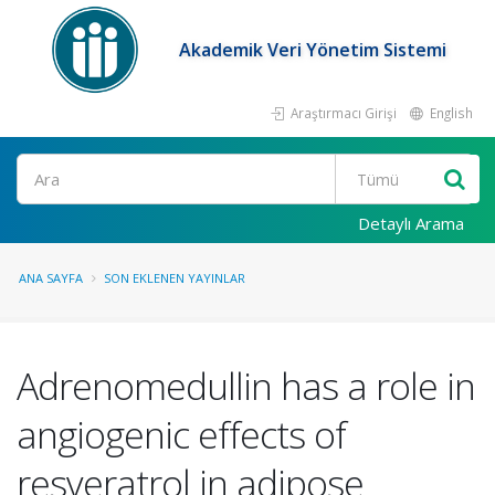
Akademik Veri Yönetim Sistemi
Araştırmacı Girişi
English
Ara
Detaylı Arama
ANA SAYFA
SON EKLENEN YAYINLAR
Adrenomedullin has a role in
angiogenic effects of
resveratrol in adipose