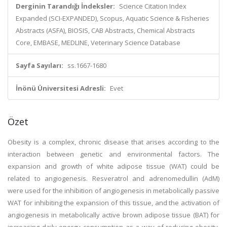
Derginin Tarandığı İndeksler:
Science Citation Index
Expanded (SCI-EXPANDED), Scopus, Aquatic Science & Fisheries
Abstracts (ASFA), BIOSIS, CAB Abstracts, Chemical Abstracts
Core, EMBASE, MEDLINE, Veterinary Science Database
Sayfa Sayıları:
ss.1667-1680
İnönü Üniversitesi Adresli:
Evet
Özet
Obesity is a complex, chronic disease that arises according to the
interaction between genetic and environmental factors. The
expansion and growth of white adipose tissue (WAT) could be
related to angiogenesis. Resveratrol and adrenomedullin (AdM)
were used for the inhibition of angiogenesis in metabolically passive
WAT for inhibiting the expansion of this tissue, and the activation of
angiogenesis in metabolically active brown adipose tissue (BAT) for