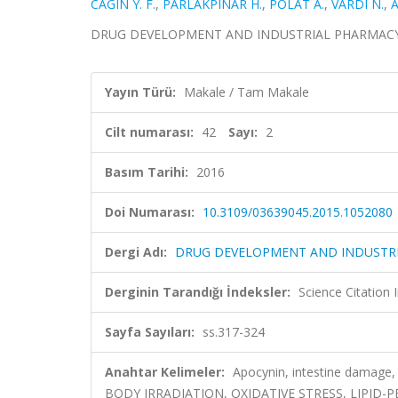
CAGIN Y. F.
,
PARLAKPINAR H.
,
POLAT A.
,
VARDI N.
,
A
DRUG DEVELOPMENT AND INDUSTRIAL PHARMACY, cilt
Yayın Türü:
Makale / Tam Makale
Cilt numarası:
42
Sayı:
2
Basım Tarihi:
2016
Doi Numarası:
10.3109/03639045.2015.1052080
Dergi Adı:
DRUG DEVELOPMENT AND INDUSTR
Derginin Tarandığı İndeksler:
Science Citation
Sayfa Sayıları:
ss.317-324
Anahtar Kelimeler:
Apocynin, intestine damage,
BODY IRRADIATION, OXIDATIVE STRESS, LIPID-P