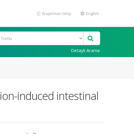
Araştırmacı Girişi
English
Detaylı Arama
ion-induced intestinal