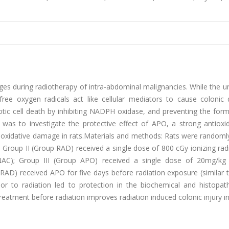
ges during radiotherapy of intra-abdominal malignancies. While the u
free oxygen radicals act like cellular mediators to cause colonic
tic cell death by inhibiting NADPH oxidase, and preventing the form
 was to investigate the protective effect of APO, a strong antioxi
c oxidative damage in rats.Materials and methods: Rats were randoml
; Group II (Group RAD) received a single dose of 800 cGy ionizing rad
INAC); Group III (Group APO) received a single dose of 20mg/k
+RAD) received APO for five days before radiation exposure (similar
rior to radiation led to protection in the biochemical and histopat
atment before radiation improves radiation induced colonic injury in