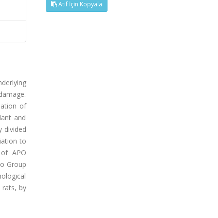
Atıf İçin Kopyala
nderlying
 damage.
ation of
dant and
y divided
iation to
g of APO
 to Group
hological
 rats, by