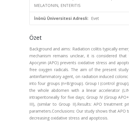
MELATONIN, ENTERITIS
İnönü Üniversitesi Adresli:
Evet
Özet
Background and aims: Radiation colitis typically emer
mechanism remains unclear, it is considered that 
Apocynin (APO) prevents oxidative stress and apopto
free oxygen radicals. The aim of the present study
antiinflammatory agent, on radiation induced coloni
into four groups (n=8/group). Group I (control group)
the whole abdomen with a linear accelerator (L
intraperitoneally for five days; Group IV (Group APO
III), (similar to Group II).Results: APO treatment p
parameters.Conclusions: Our study shows that APO tre
decreasing oxidative stress and apoptosis.