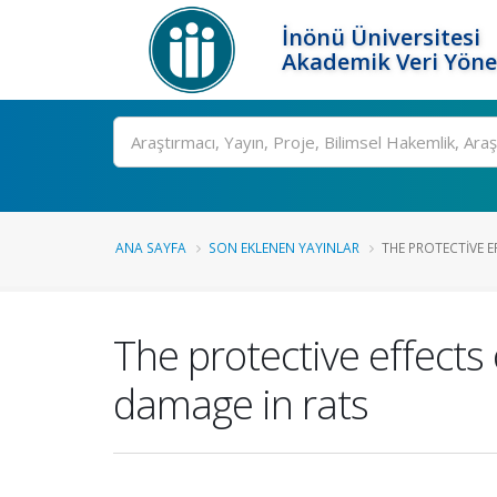
İnönü Üniversitesi
Akademik Veri Yöne
Ara
ANA SAYFA
SON EKLENEN YAYINLAR
THE PROTECTIVE E
The protective effects 
damage in rats