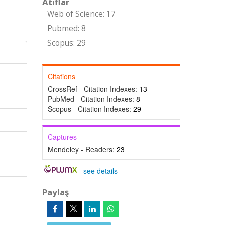
Atıflar
Web of Science: 17
Pubmed: 8
Scopus: 29
Citations
CrossRef - Citation Indexes:
13
PubMed - Citation Indexes:
8
Scopus - Citation Indexes:
29
Captures
Mendeley - Readers:
23
-
see details
Paylaş
-