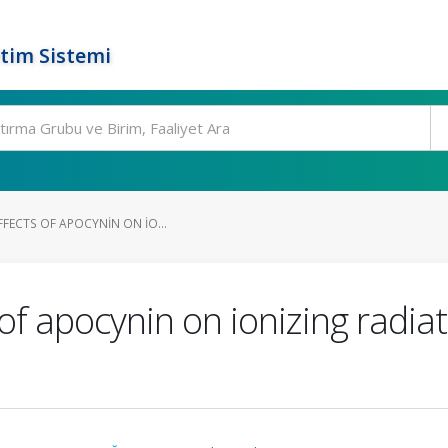
tim Sistemi
FFECTS OF APOCYNIN ON IO...
of apocynin on ionizing radiat