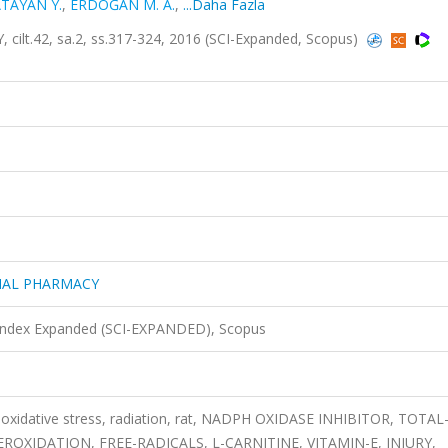
TAYAN Y.
,
ERDOĞAN M. A.
,
...Daha Fazla
.42, sa.2, ss.317-324, 2016 (SCI-Expanded, Scopus)
IAL PHARMACY
 Index Expanded (SCI-EXPANDED), Scopus
 oxidative stress, radiation, rat, NADPH OXIDASE INHIBITOR, TOTAL
EROXIDATION, FREE-RADICALS, L-CARNITINE, VITAMIN-E, INJURY,