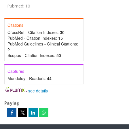
Pubmed: 10
Citations
CrossRef - Citation Indexes:
30
PubMed - Citation Indexes:
15
PubMed Guidelines - Clinical Citations:
2
Scopus - Citation Indexes:
50
Captures
Mendeley - Readers:
44
-
see details
Paylaş