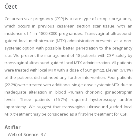
Özet
Cesarean scar pregnancy (CSP) is a rare type of ectopic pregnancy,
which occurs in previous cesarean section scar tissue, with an
incidence of 1 in 1800-3000 pregnancies. Transvaginal ultrasound-
guided local methotrexate (MTX) administration presents as a non-
systemic option with possible better penetration to the pregnancy
site. We present the management of 18 patients with CSP solely by
transvaginal ultrasound-guided local MTX administration. All patients
were treated with local MTX with a dose of 50mg/m(2). Eleven (61.1%)
of the patients did not need any further intervention. Four patients
(22.2%) were treated with additional single-dose systemic MTX due to
inadequate alteration in blood -human chorionic gonadotrophin
levels. Three patients (16.7%) required hysteroscopy and/or
laparotomy. We suggest that transvaginal ultrasound-guided local
MTX treatment may be considered as a first-line treatment for CSP.
Atıflar
Web of Science: 37