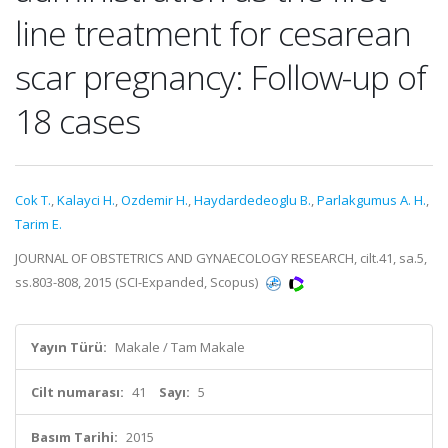
line treatment for cesarean
scar pregnancy: Follow-up of
18 cases
Cok T.
,
Kalayci H.
,
Ozdemir H.
,
Haydardedeoglu B.
,
Parlakgumus A. H.
,
Tarim E.
JOURNAL OF OBSTETRICS AND GYNAECOLOGY RESEARCH, cilt.41, sa.5,
ss.803-808, 2015 (SCI-Expanded, Scopus)
Yayın Türü:
Makale / Tam Makale
Cilt numarası:
41
Sayı:
5
Basım Tarihi:
2015