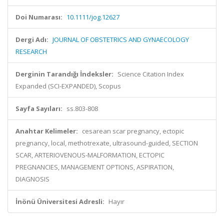
Doi Numarası:
10.1111/jog.12627
Dergi Adı:
JOURNAL OF OBSTETRICS AND GYNAECOLOGY
RESEARCH
Derginin Tarandığı İndeksler:
Science Citation Index
Expanded (SCI-EXPANDED), Scopus
Sayfa Sayıları:
ss.803-808
Anahtar Kelimeler:
cesarean scar pregnancy, ectopic
pregnancy, local, methotrexate, ultrasound-guided, SECTION
SCAR, ARTERIOVENOUS-MALFORMATION, ECTOPIC
PREGNANCIES, MANAGEMENT OPTIONS, ASPIRATION,
DIAGNOSIS
İnönü Üniversitesi Adresli:
Hayır