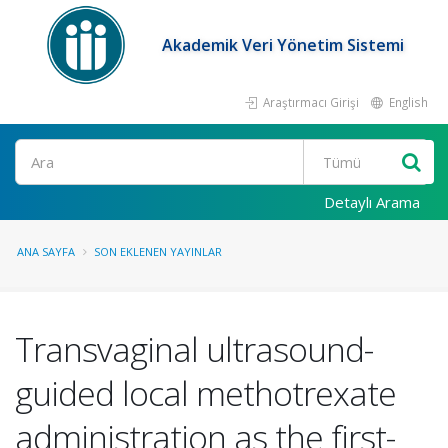
Akademik Veri Yönetim Sistemi
Araştırmacı Girişi
English
Ara
Detaylı Arama
ANA SAYFA
SON EKLENEN YAYINLAR
Transvaginal ultrasound-
guided local methotrexate
administration as the first-