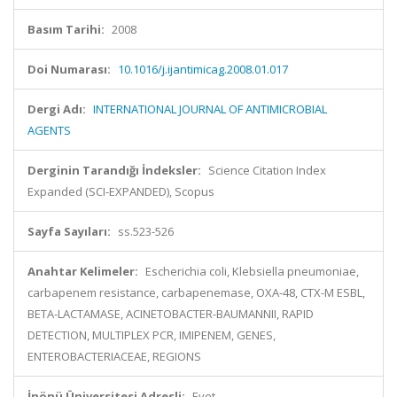
Basım Tarihi:
2008
Doi Numarası:
10.1016/j.ijantimicag.2008.01.017
Dergi Adı:
INTERNATIONAL JOURNAL OF ANTIMICROBIAL
AGENTS
Derginin Tarandığı İndeksler:
Science Citation Index
Expanded (SCI-EXPANDED), Scopus
Sayfa Sayıları:
ss.523-526
Anahtar Kelimeler:
Escherichia coli, Klebsiella pneumoniae,
carbapenem resistance, carbapenemase, OXA-48, CTX-M ESBL,
BETA-LACTAMASE, ACINETOBACTER-BAUMANNII, RAPID
DETECTION, MULTIPLEX PCR, IMIPENEM, GENES,
ENTEROBACTERIACEAE, REGIONS
İnönü Üniversitesi Adresli:
Evet