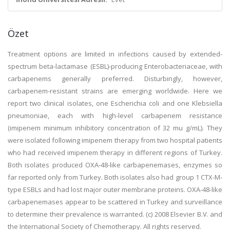
Özet
Treatment options are limited in infections caused by extended-
spectrum beta-lactamase (ESBL)-producing Enterobacteriaceae, with
carbapenems generally preferred. Disturbingly, however,
carbapenem-resistant strains are emerging worldwide. Here we
report two clinical isolates, one Escherichia coli and one Klebsiella
pneumoniae, each with high-level carbapenem resistance
(imipenem minimum inhibitory concentration of 32 mu g/mL). They
were isolated following imipenem therapy from two hospital patients
who had received imipenem therapy in different regions of Turkey.
Both isolates produced OXA-48-like carbapenemases, enzymes so
far reported only from Turkey. Both isolates also had group 1 CTX-M-
type ESBLs and had lost major outer membrane proteins. OXA-48-like
carbapenemases appear to be scattered in Turkey and surveillance
to determine their prevalence is warranted. (c) 2008 Elsevier B.V. and
the International Society of Chemotherapy. All rights reserved.