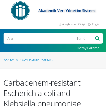
Akademik Veri Yönetim Sistemi
Araştırmacı Girişi
English
Ara
Detaylı Arama
ANA SAYFA
SON EKLENEN YAYINLAR
Carbapenem-resistant
Escherichia coli and
Klebsiella pneumoniae