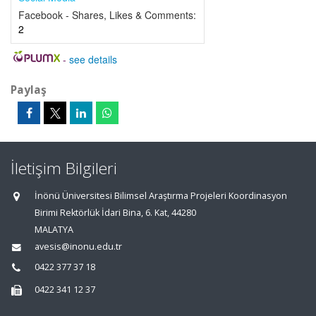
Facebook - Shares, Likes & Comments:
2
-
see details
Paylaş
İletişim Bilgileri
İnönü Üniversitesi Bilimsel Araştırma Projeleri Koordinasyon
Birimi Rektörlük İdari Bina, 6. Kat, 44280
MALATYA
avesis@inonu.edu.tr
0422 377 37 18
0422 341 12 37