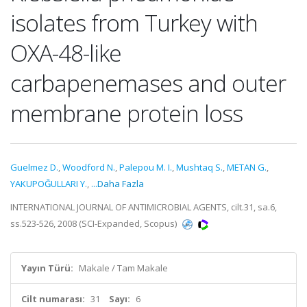
isolates from Turkey with
OXA-48-like
carbapenemases and outer
membrane protein loss
Guelmez D.
,
Woodford N.
,
Palepou M. I.
,
Mushtaq S.
,
METAN G.
,
YAKUPOĞULLARI Y.
,
...Daha Fazla
INTERNATIONAL JOURNAL OF ANTIMICROBIAL AGENTS, cilt.31, sa.6,
ss.523-526, 2008 (SCI-Expanded, Scopus)
Yayın Türü:
Makale / Tam Makale
Cilt numarası:
31
Sayı:
6