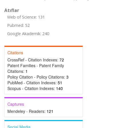
Atıflar
Web of Science: 131
Pubmed: 52
Google Akademik: 240
Citations
CrossRef - Citation Indexes:
72
Patent Families - Patent Family
Citations:
1
Policy Citation - Policy Citations:
3
PubMed - Citation Indexes:
51
Scopus - Citation Indexes:
140
Captures
Mendeley - Readers:
121
Social Media