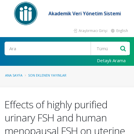
Akademik Veri Yönetim Sistemi
Araştırmacı Girişi
English
Ara
Detaylı Arama
ANA SAYFA
SON EKLENEN YAYINLAR
Effects of highly purified
urinary FSH and human
menopausal FSH on uterine