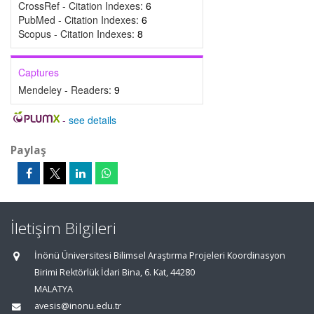
CrossRef - Citation Indexes:
6
PubMed - Citation Indexes:
6
Scopus - Citation Indexes:
8
Captures
Mendeley - Readers:
9
-
see details
Paylaş
İletişim Bilgileri
İnönü Üniversitesi Bilimsel Araştırma Projeleri Koordinasyon
Birimi Rektörlük İdari Bina, 6. Kat, 44280
MALATYA
avesis@inonu.edu.tr