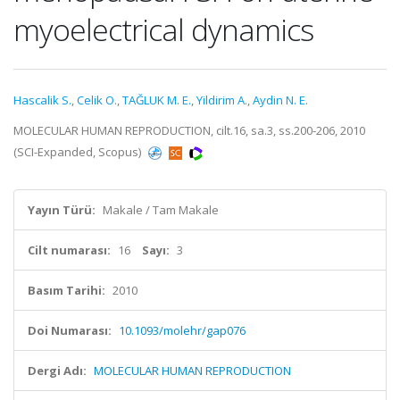
myoelectrical dynamics
Hascalik S.
,
Celik O.
,
TAĞLUK M. E.
,
Yildirim A.
,
Aydin N. E.
MOLECULAR HUMAN REPRODUCTION, cilt.16, sa.3, ss.200-206, 2010
(SCI-Expanded, Scopus)
Yayın Türü:
Makale / Tam Makale
Cilt numarası:
16
Sayı:
3
Basım Tarihi:
2010
Doi Numarası:
10.1093/molehr/gap076
Dergi Adı:
MOLECULAR HUMAN REPRODUCTION