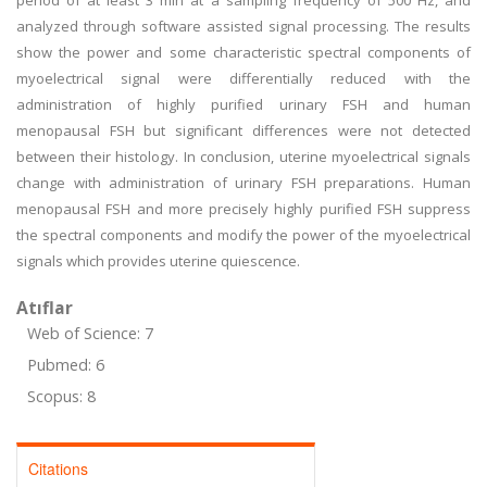
period of at least 3 min at a sampling frequency of 500 Hz, and
analyzed through software assisted signal processing. The results
show the power and some characteristic spectral components of
myoelectrical signal were differentially reduced with the
administration of highly purified urinary FSH and human
menopausal FSH but significant differences were not detected
between their histology. In conclusion, uterine myoelectrical signals
change with administration of urinary FSH preparations. Human
menopausal FSH and more precisely highly purified FSH suppress
the spectral components and modify the power of the myoelectrical
signals which provides uterine quiescence.
Atıflar
Web of Science: 7
Pubmed: 6
Scopus: 8
Citations