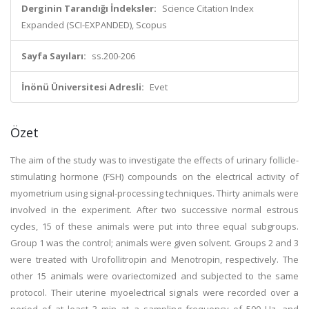
Derginin Tarandığı İndeksler:
Science Citation Index
Expanded (SCI-EXPANDED), Scopus
Sayfa Sayıları:
ss.200-206
İnönü Üniversitesi Adresli:
Evet
Özet
The aim of the study was to investigate the effects of urinary follicle-
stimulating hormone (FSH) compounds on the electrical activity of
myometrium using signal-processing techniques. Thirty animals were
involved in the experiment. After two successive normal estrous
cycles, 15 of these animals were put into three equal subgroups.
Group 1 was the control; animals were given solvent. Groups 2 and 3
were treated with Urofollitropin and Menotropin, respectively. The
other 15 animals were ovariectomized and subjected to the same
protocol. Their uterine myoelectrical signals were recorded over a