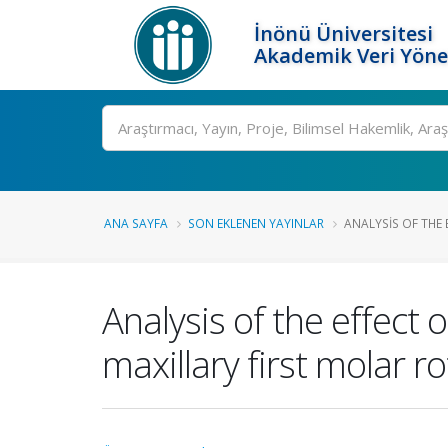
İnönü Üniversitesi
Akademik Veri Yöne
Ara
ANA SAYFA
SON EKLENEN YAYINLAR
ANALYSIS OF THE 
Analysis of the effect
maxillary first molar r