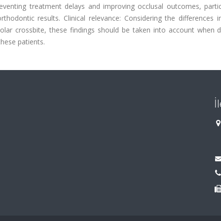
eventing treatment delays and improving occlusal outcomes, particu
rthodontic results. Clinical relevance: Considering the differences
ar crossbite, these findings should be taken into account when d
hese patients.
İ