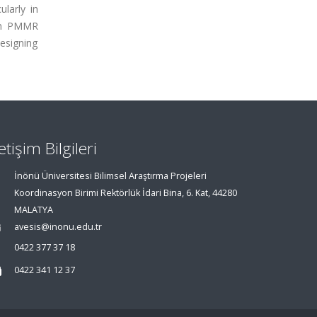
larly in
 in PMMR
esigning
letişim Bilgileri
İnönü Üniversitesi Bilimsel Araştırma Projeleri
Koordinasyon Birimi Rektörlük İdari Bina, 6. Kat, 44280
MALATYA
avesis@inonu.edu.tr
0422 377 37 18
0422 341 12 37