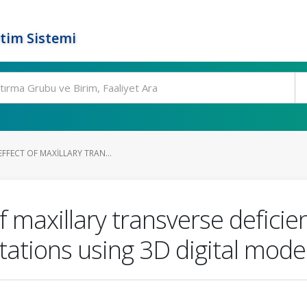
tim Sistemi
EFFECT OF MAXILLARY TRAN...
 of maxillary transverse defic
otations using 3D digital mode