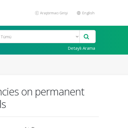
Araştırmacı Girişi
English
Detaylı Arama
iencies on permanent
ls