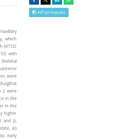
Atıf İçin Kopyala
axillary
y, which
with MTSD
TSD with
 Skeletal
oanterior
les were
sagittal
up 2 were
ce in the
r in the
ly higher
R and JL
ite, (ii)
i) early