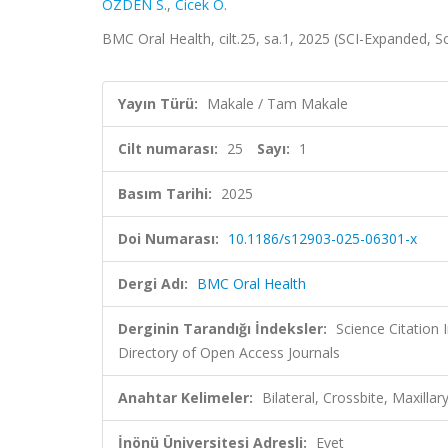
ÖZDEN S.
,
Cicek O.
BMC Oral Health, cilt.25, sa.1, 2025 (SCI-Expanded, 
Yayın Türü:
Makale / Tam Makale
Cilt numarası:
25
Sayı:
1
Basım Tarihi:
2025
Doi Numarası:
10.1186/s12903-025-06301-x
Dergi Adı:
BMC Oral Health
Derginin Tarandığı İndeksler:
Science Citatio
Directory of Open Access Journals
Anahtar Kelimeler:
Bilateral, Crossbite, Maxillar
İnönü Üniversitesi Adresli:
Evet