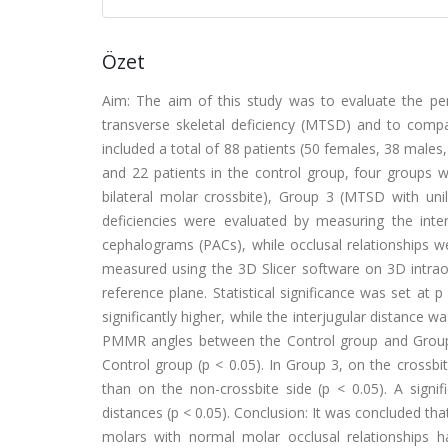
Özet
Aim: The aim of this study was to evaluate the per
transverse skeletal deficiency (MTSD) and to compa
included a total of 88 patients (50 females, 38 males
and 22 patients in the control group, four groups
bilateral molar crossbite), Group 3 (MTSD with unil
deficiencies were evaluated by measuring the interj
cephalograms (PACs), while occlusal relationships 
measured using the 3D Slicer software on 3D intrao
reference plane. Statistical significance was set a
significantly higher, while the interjugular distance w
PMMR angles between the Control group and Group 1 (
Control group (p < 0.05). In Group 3, on the crossbi
than on the non-crossbite side (p < 0.05). A sign
distances (p < 0.05). Conclusion: It was concluded th
molars with normal molar occlusal relationships 