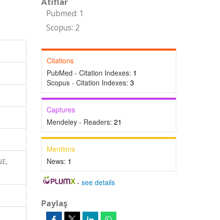
Atıflar
Pubmed: 1
Scopus: 2
Citations
PubMed - Citation Indexes:
1
Scopus - Citation Indexes:
3
Captures
Mendeley - Readers:
21
Mentions
News:
1
NE,
-
see details
Paylaş