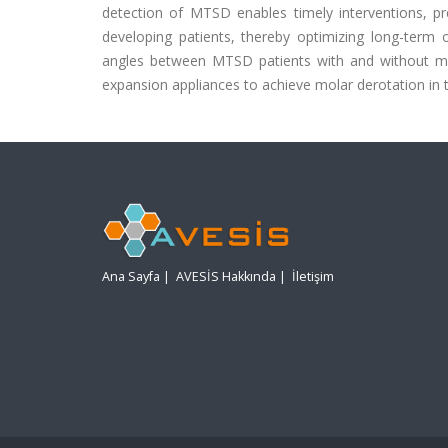
detection of MTSD enables timely interventions, pr
developing patients, thereby optimizing long-term o
angles between MTSD patients with and without mol
expansion appliances to achieve molar derotation in t
Ana Sayfa
|
AVESİS Hakkında
|
İletişim