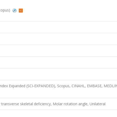
Scopus)
n Index Expanded (SCI-EXPANDED), Scopus, CINAHL, EMBASE, MEDLI
y transverse skeletal deficiency, Molar rotation angle, Unilateral