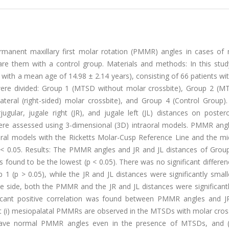
manent maxillary first molar rotation (PMMR) angles in cases of m
re them with a control group. Materials and methods: In this stud
, with a mean age of 14.98 ± 2.14 years), consisting of 66 patients 
 were divided: Group 1 (MTSD without molar crossbite), Group 2 (M
ateral (right-sided) molar crossbite), and Group 4 (Control Group).
ugular, jugale right (JR), and jugale left (JL) distances on poster
were assessed using 3-dimensional (3D) intraoral models. PMMR ang
ral models with the Ricketts Molar-Cusp Reference Line and the mid
t p < 0.05. Results: The PMMR angles and JR and JL distances of Gro
as found to be the lowest (p < 0.05). There was no significant differen
p > 0.05), while the JR and JL distances were significantly smalle
te side, both the PMMR and the JR and JL distances were significant
ificant positive correlation was found between PMMR angles and J
at (i) mesiopalatal PMMRs are observed in the MTSDs with molar crossb
have normal PMMR angles even in the presence of MTSDs, and (ii