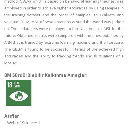
method (GBLM), which is based on behavioral learning theories, was
employed in order to achieve higher accuracies by using samples in
the training dataset and the order of samples. To evaluate and
validate GBLM, MSL of seven stations around the world was picked
up. These datasets were employed to forecast the local MSL for the
future. Obtained results were compared with the ones obtained by
ANN that is trained by extreme learning machine and the literature.
The GBLM is found to be successful in terms of the achieved high
accuracies and the ability to tracking trends and fluctuations of a
local MSL.
BM Sürdürülebilir Kalkınma Amaçları
Atıflar
Web of Science: 1