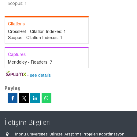
Scopus: 1
Citations
CrossRef - Citation Indexes:
1
Scopus - Citation Indexes:
1
Captures
Mendeley - Readers:
7
-
see details
Paylaş
İletişim Bilgileri
İnönü Üniversitesi Bilimsel Araştırma Projeleri Koordinasyon