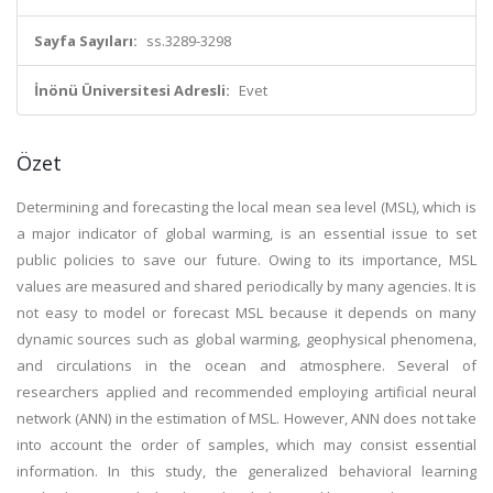
Sayfa Sayıları:
ss.3289-3298
İnönü Üniversitesi Adresli:
Evet
Özet
Determining and forecasting the local mean sea level (MSL), which is
a major indicator of global warming, is an essential issue to set
public policies to save our future. Owing to its importance, MSL
values are measured and shared periodically by many agencies. It is
not easy to model or forecast MSL because it depends on many
dynamic sources such as global warming, geophysical phenomena,
and circulations in the ocean and atmosphere. Several of
researchers applied and recommended employing artificial neural
network (ANN) in the estimation of MSL. However, ANN does not take
into account the order of samples, which may consist essential
information. In this study, the generalized behavioral learning