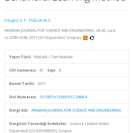
Ertugrul O. F.
,
TAĞLUK M. E.
ARABIAN JOURNAL FOR SCIENCE AND ENGINEERING, cilt.42, sa.8,
ss.3289-3298, 2017 (SCI-Expanded, Scopus)
Yayın Türü:
Makale / Tam Makale
Cilt numarası:
42
Sayı:
8
Basım Tarihi:
2017
Doi Numarası:
10.1007/s13369-017-2468-4
Dergi Adı:
ARABIAN JOURNAL FOR SCIENCE AND ENGINEERING
Derginin Tarandığı İndeksler:
Science Citation Index
Expanded (SCI-EXPANDED), Scopus