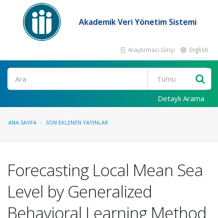
Akademik Veri Yönetim Sistemi
Araştırmacı Girişi
English
Ara
Detaylı Arama
ANA SAYFA
SON EKLENEN YAYINLAR
Forecasting Local Mean Sea
Level by Generalized
Behavioral Learning Method