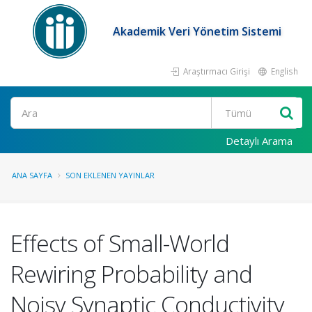
Akademik Veri Yönetim Sistemi
Araştırmacı Girişi
English
Ara
Detaylı Arama
ANA SAYFA
SON EKLENEN YAYINLAR
Effects of Small-World
Rewiring Probability and
Noisy Synaptic Conductivity