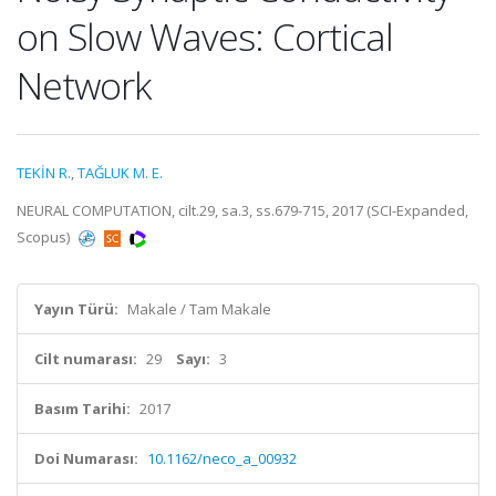
on Slow Waves: Cortical
Network
TEKİN R.
,
TAĞLUK M. E.
NEURAL COMPUTATION, cilt.29, sa.3, ss.679-715, 2017 (SCI-Expanded,
Scopus)
Yayın Türü:
Makale / Tam Makale
Cilt numarası:
29
Sayı:
3
Basım Tarihi:
2017
Doi Numarası:
10.1162/neco_a_00932