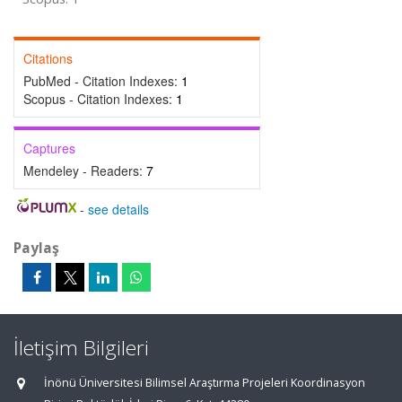
Citations
PubMed - Citation Indexes:
1
Scopus - Citation Indexes:
1
Captures
Mendeley - Readers:
7
-
see details
Paylaş
İletişim Bilgileri
İnönü Üniversitesi Bilimsel Araştırma Projeleri Koordinasyon