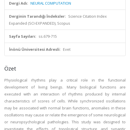
Dergi Adı:
NEURAL COMPUTATION
Derginin Tarandığı İndeksler:
Science Citation Index
Expanded (SCI-EXPANDED), Scopus
Sayfa Sayıları:
ss.679-715
İnönü Üniversitesi Adresli:
Evet
Özet
Physiological rhythms play a critical role in the functional
development of living beings. Many biological functions are
executed with an interaction of rhythms produced by internal
characteristics of scores of cells. While synchronized oscillations
may be associated with normal brain functions, anomalies in these
oscillations may cause or relate the emergence of some neurological
or neuropsychological pathologies. This study was designed to
investigate the effects of topological structure and synaptic