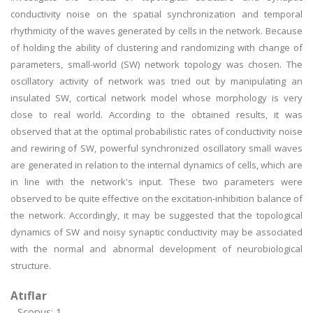
conductivity noise on the spatial synchronization and temporal
rhythmicity of the waves generated by cells in the network. Because
of holding the ability of clustering and randomizing with change of
parameters, small-world (SW) network topology was chosen. The
oscillatory activity of network was tried out by manipulating an
insulated SW, cortical network model whose morphology is very
close to real world. According to the obtained results, it was
observed that at the optimal probabilistic rates of conductivity noise
and rewiring of SW, powerful synchronized oscillatory small waves
are generated in relation to the internal dynamics of cells, which are
in line with the network's input. These two parameters were
observed to be quite effective on the excitation-inhibition balance of
the network. Accordingly, it may be suggested that the topological
dynamics of SW and noisy synaptic conductivity may be associated
with the normal and abnormal development of neurobiological
structure.
Atıflar
Scopus: 1