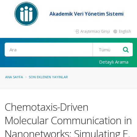
Akademik Veri Yönetim Sistemi
Araştırmacı Girişi
English
Ara
Detaylı Arama
ANA SAYFA
SON EKLENEN YAYINLAR
Chemotaxis-Driven
Molecular Communication in
Nanonetworks: Simulating E.