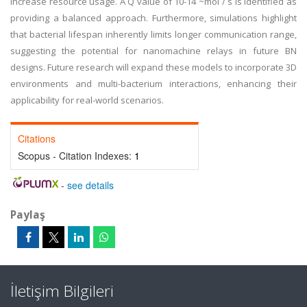
increase resource usage. A Q value of 10-14 ~mol / s is identified as
providing a balanced approach. Furthermore, simulations highlight
that bacterial lifespan inherently limits longer communication range,
suggesting the potential for nanomachine relays in future BN
designs. Future research will expand these models to incorporate 3D
environments and multi-bacterium interactions, enhancing their
applicability for real-world scenarios.
Citations
Scopus - Citation Indexes:
1
-
see details
Paylaş
İletişim Bilgileri