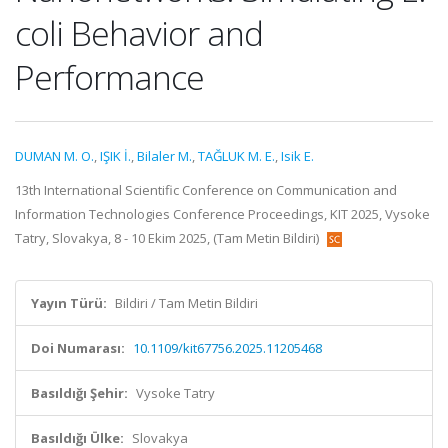
coli Behavior and
Performance
DUMAN M. O.
,
IŞIK İ.
,
Bilaler M.
,
TAĞLUK M. E.
,
Isik E.
13th International Scientific Conference on Communication and
Information Technologies Conference Proceedings, KIT 2025, Vysoke
Tatry, Slovakya, 8 - 10 Ekim 2025, (Tam Metin Bildiri)
Yayın Türü:
Bildiri / Tam Metin Bildiri
Doi Numarası:
10.1109/kit67756.2025.11205468
Basıldığı Şehir:
Vysoke Tatry
Basıldığı Ülke:
Slovakya