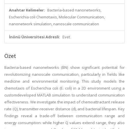
Anahtar Kelimeler:
Bacteria-based nanonetworks,
Escherichia coli Chemotaxis, Molecular Communication,
nanonetwork simulation, nanoscale communication
İnönü Üniversitesi Adresli:
Evet
Özet
Bacteria-based nanonetworks (BN) show significant potential for
revolutionizing nanoscale communication, particularly in fields like
medicine and environmental monitoring. This study models the
chemotaxis of Escherichia coli (E. coli) in a 2D environment using a
customdeveloped MATLAB simulation to understand communication
effectiveness. We investigate the impact of chemoattractant release
rate (Q), transmitter-receiver distance (d), and bacterial lifespan. Key
findings reveal a trade-off between communication range and
energy consumption: while higher Q values extend range, they also