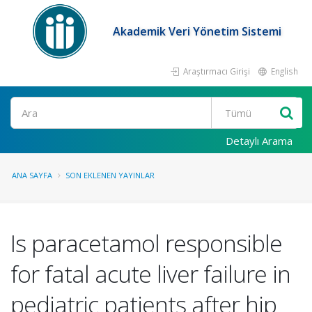
Akademik Veri Yönetim Sistemi
Araştırmacı Girişi
English
Ara
Detaylı Arama
ANA SAYFA
SON EKLENEN YAYINLAR
Is paracetamol responsible
for fatal acute liver failure in
pediatric patients after hip