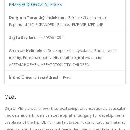
PHARMACOLOGICAL SCIENCES
Derginin Tarandığı İndeksler:
Science Citation Index
Expanded (SCI-EXPANDED), Scopus, EMBASE, MEDLINE
Sayfa Sayıları:
ss.10806-10811
Anahtar Kelimeler:
Developmental dysplasia, Paracetamol
toxicity, Encephalopathy, Histopathological evaluation,
ACETAMINOPHEN, HEPATOTOXICITY, CHILDREN
İnönü Üniversitesi Adresli:
Evet
Özet
OBJECTIVE: It is well known that local complications, such as avascular
necrosis and arthrosis can develop after surgery for developmental
dysplasia of the hip (DDH). Thus far, systemic complications that may
develop in such cases have not been identified in the literature. This