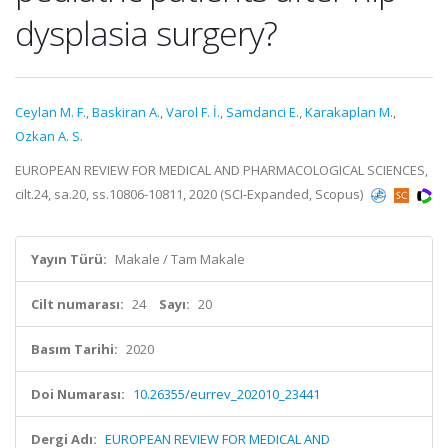
dysplasia surgery?
Ceylan M. F.
,
Baskiran A.
,
Varol F. İ.
,
Samdanci E.
,
Karakaplan M.
,
Ozkan A. S.
EUROPEAN REVIEW FOR MEDICAL AND PHARMACOLOGICAL SCIENCES,
cilt.24, sa.20, ss.10806-10811, 2020 (SCI-Expanded, Scopus)
Yayın Türü:
Makale / Tam Makale
Cilt numarası:
24
Sayı:
20
Basım Tarihi:
2020
Doi Numarası:
10.26355/eurrev_202010_23441
Dergi Adı:
EUROPEAN REVIEW FOR MEDICAL AND