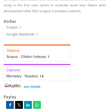
study is the first case series to evaluate acute liver failure (ALF)
development after DDH surgery in pediatric patients.
Atıflar
Scopus: 1
Google Akademik: 1
Citations
Scopus - Citation Indexes:
1
Captures
Mendeley - Readers:
14
-
see details
Paylaş