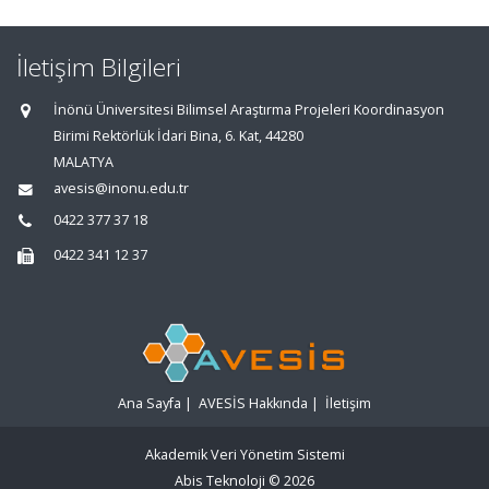
İletişim Bilgileri
İnönü Üniversitesi Bilimsel Araştırma Projeleri Koordinasyon
Birimi Rektörlük İdari Bina, 6. Kat, 44280
MALATYA
avesis@inonu.edu.tr
0422 377 37 18
0422 341 12 37
Ana Sayfa
|
AVESİS Hakkında
|
İletişim
Akademik Veri Yönetim Sistemi
Abis Teknoloji
© 2026