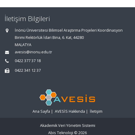
İletişim Bilgileri
İnönü Üniversitesi Bilimsel Araştırma Projeleri Koordinasyon
Birimi Rektörlük İdari Bina, 6. Kat, 44280
MALATYA
avesis@inonu.edu.tr
0422 377 37 18
0422 341 12 37
Ana Sayfa
|
AVESİS Hakkında
|
İletişim
Akademik Veri Yönetim Sistemi
Abis Teknoloji
© 2026