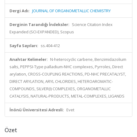
Dergi Adı:
JOURNAL OF ORGANOMETALLIC CHEMISTRY
Derginin Tarandığı İndeksler:
Science Citation Index
Expanded (SCI-EXPANDED), Scopus
Sayfa Sayıları:
ss.404-412
Anahtar Kelimeler:
N-heterocyclic carbene, Benzimidazolium
salts, PEPPSI-Type palladium-NHC complexes, Pyrroles, Direct
arylation, CROSS-COUPLING REACTIONS, PD-NHC PRECATALYST,
DIRECT ARYLATION, ARYL CHLORIDES, HETEROAROMATIC-
COMPOUNDS, SILVER(I) COMPLEXES, ORGANOMETALLIC
CATALYSIS, NATURAL-PRODUCTS, METAL-COMPLEXES, LIGANDS
İnönü Üniversitesi Adresli:
Evet
Özet