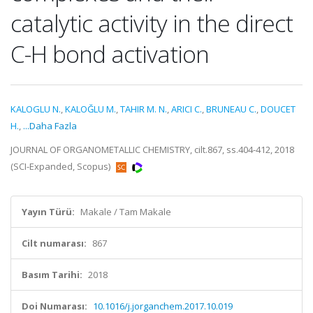
catalytic activity in the direct
C-H bond activation
KALOGLU N.
,
KALOĞLU M.
,
TAHIR M. N.
,
ARICI C.
,
BRUNEAU C.
,
DOUCET
H.
,
...Daha Fazla
JOURNAL OF ORGANOMETALLIC CHEMISTRY, cilt.867, ss.404-412, 2018
(SCI-Expanded, Scopus)
Yayın Türü:
Makale / Tam Makale
Cilt numarası:
867
Basım Tarihi:
2018
Doi Numarası:
10.1016/j.jorganchem.2017.10.019