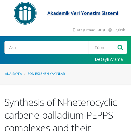
Akademik Veri Yönetim Sistemi
Araştırmacı Girişi
English
Ara
Detaylı Arama
ANA SAYFA
SON EKLENEN YAYINLAR
Synthesis of N-heterocyclic
carbene-palladium-PEPPSI
complexes and their