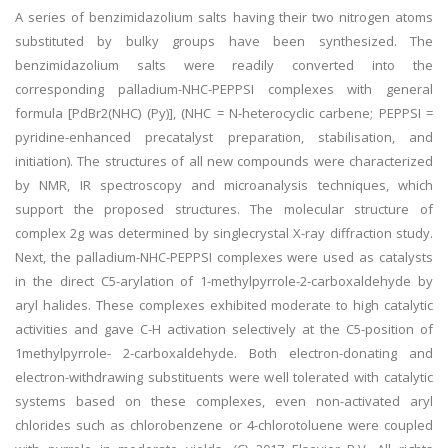
A series of benzimidazolium salts having their two nitrogen atoms
substituted by bulky groups have been synthesized. The
benzimidazolium salts were readily converted into the
corresponding palladium-NHC-PEPPSI complexes with general
formula [PdBr2(NHC) (Py)], (NHC = N-heterocyclic carbene; PEPPSI =
pyridine-enhanced precatalyst preparation, stabilisation, and
initiation). The structures of all new compounds were characterized
by NMR, IR spectroscopy and microanalysis techniques, which
support the proposed structures. The molecular structure of
complex 2g was determined by singlecrystal X-ray diffraction study.
Next, the palladium-NHC-PEPPSI complexes were used as catalysts
in the direct C5-arylation of 1-methylpyrrole-2-carboxaldehyde by
aryl halides. These complexes exhibited moderate to high catalytic
activities and gave C-H activation selectively at the C5-position of
1methylpyrrole- 2-carboxaldehyde. Both electron-donating and
electron-withdrawing substituents were well tolerated with catalytic
systems based on these complexes, even non-activated aryl
chlorides such as chlorobenzene or 4-chlorotoluene were coupled