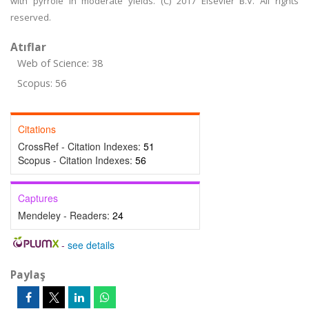
with pyrrole in moderate yields. (C) 2017 Elsevier B.V. All rights
reserved.
Atıflar
Web of Science: 38
Scopus: 56
Citations
CrossRef - Citation Indexes:
51
Scopus - Citation Indexes:
56
Captures
Mendeley - Readers:
24
-
see details
Paylaş