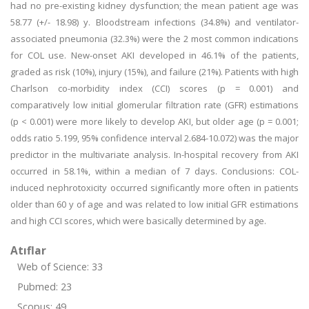
had no pre-existing kidney dysfunction; the mean patient age was
58.77 (+/- 18.98) y. Bloodstream infections (34.8%) and ventilator-
associated pneumonia (32.3%) were the 2 most common indications
for COL use. New-onset AKI developed in 46.1% of the patients,
graded as risk (10%), injury (15%), and failure (21%). Patients with high
Charlson co-morbidity index (CCI) scores (p = 0.001) and
comparatively low initial glomerular filtration rate (GFR) estimations
(p < 0.001) were more likely to develop AKI, but older age (p = 0.001;
odds ratio 5.199, 95% confidence interval 2.684-10.072) was the major
predictor in the multivariate analysis. In-hospital recovery from AKI
occurred in 58.1%, within a median of 7 days. Conclusions: COL-
induced nephrotoxicity occurred significantly more often in patients
older than 60 y of age and was related to low initial GFR estimations
and high CCI scores, which were basically determined by age.
Atıflar
Web of Science: 33
Pubmed: 23
Scopus: 49