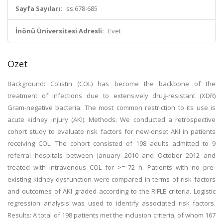
Sayfa Sayıları:
ss.678-685
İnönü Üniversitesi Adresli:
Evet
Özet
Background: Colistin (COL) has become the backbone of the
treatment of infections due to extensively drug-resistant (XDR)
Gram-negative bacteria. The most common restriction to its use is
acute kidney injury (AKI). Methods: We conducted a retrospective
cohort study to evaluate risk factors for new-onset AKI in patients
receiving COL. The cohort consisted of 198 adults admitted to 9
referral hospitals between January 2010 and October 2012 and
treated with intravenous COL for >= 72 h. Patients with no pre-
existing kidney dysfunction were compared in terms of risk factors
and outcomes of AKI graded according to the RIFLE criteria. Logistic
regression analysis was used to identify associated risk factors.
Results: A total of 198 patients met the inclusion criteria, of whom 167