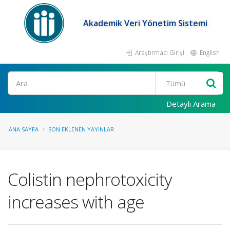
Akademik Veri Yönetim Sistemi
Araştırmacı Girişi
English
Ara
Detaylı Arama
ANA SAYFA
SON EKLENEN YAYINLAR
Colistin nephrotoxicity
increases with age