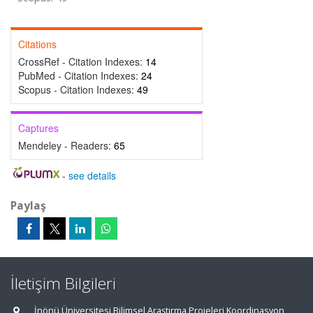
Citations
CrossRef - Citation Indexes:
14
PubMed - Citation Indexes:
24
Scopus - Citation Indexes:
49
Captures
Mendeley - Readers:
65
-
see details
Paylaş
İletişim Bilgileri
İnönü Üniversitesi Bilimsel Araştırma Projeleri Koordinasyon