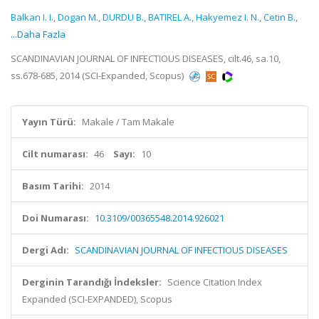
Balkan I. I.
,
Dogan M.
,
DURDU B.
,
BATIREL A.
,
Hakyemez I. N.
,
Cetin B.
,
...Daha Fazla
SCANDINAVIAN JOURNAL OF INFECTIOUS DISEASES, cilt.46, sa.10,
ss.678-685, 2014 (SCI-Expanded, Scopus)
Yayın Türü:
Makale / Tam Makale
Cilt numarası:
46
Sayı:
10
Basım Tarihi:
2014
Doi Numarası:
10.3109/00365548.2014.926021
Dergi Adı:
SCANDINAVIAN JOURNAL OF INFECTIOUS DISEASES
Derginin Tarandığı İndeksler:
Science Citation Index
Expanded (SCI-EXPANDED), Scopus