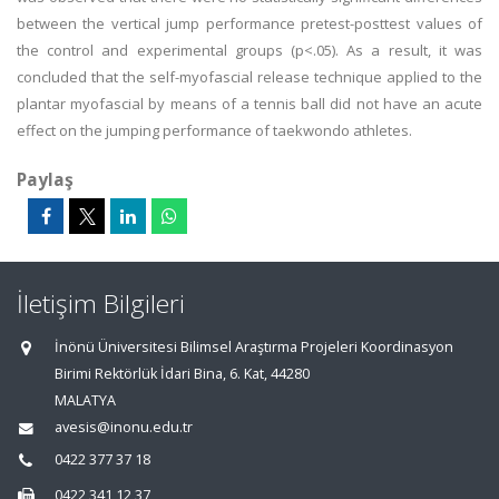
between the vertical jump performance pretest-posttest values of
the control and experimental groups (p<.05). As a result, it was
concluded that the self-myofascial release technique applied to the
plantar myofascial by means of a tennis ball did not have an acute
effect on the jumping performance of taekwondo athletes.
Paylaş
İletişim Bilgileri
İnönü Üniversitesi Bilimsel Araştırma Projeleri Koordinasyon
Birimi Rektörlük İdari Bina, 6. Kat, 44280
MALATYA
avesis@inonu.edu.tr
0422 377 37 18
0422 341 12 37