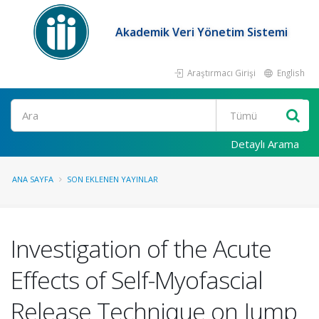
Akademik Veri Yönetim Sistemi
Araştırmacı Girişi
English
Ara
Detaylı Arama
ANA SAYFA
SON EKLENEN YAYINLAR
Investigation of the Acute
Effects of Self-Myofascial
Release Technique on Jump