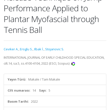
Performance Applied to
Plantar Myofascial through
Tennis Ball
Ceviker A.
,
Eroglu S.
,
Ilbak İ.
,
Stojanovic S.
INTERNATIONAL JOURNAL OF EARLY CHILDHOOD SPECIAL EDUCATION,
cilt.14, sa.5, ss.4100-4104, 2022 (ESCI, Scopus)
Yayın Türü:
Makale / Tam Makale
Cilt numarası:
14
Sayı:
5
Basım Tarihi:
2022