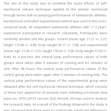
The aim of this study was to examine the acute effects of self-
myofascial release technique applied to the plantar myofascial
through tennis ball on jumping performance of taekwondo athletes.
Randomized controlled experimental method was used in this cross-
sectional study. 46 competitive taekwondo athletes with >= 3 years'
experience participated in research voluntarily. Participants were
randomly divided into two groups: control (mean age: 21.21 +/- 2.27;
height 173.08 +/- 4.89; body weight 63.17 +/- 7.06) and experimental
(mean age: 21.00 +/- 2.55; height 170.56 +/- 5.06; body weight 57.60 +/-
8.46). As a pre-test, the vertical jump performance values of both
groups were taken after 5 minutes of running and 4-5 minutes of
rest. After 48 hours, the vertical jump performance values of the
control group were taken again after 5 minutes of running only. The
vertical jump performance values of the experimental group were
obtained after the self-myofascial release technique, which consists
of three sets applied for 20 seconds each, following a 5-minute slow
pace run. SPSS (SPSS version 26.0, Armonk, NY) was used to analyze
the research data. As a result of the findings obtained in the study, it
was observed that there were no statistically significant differences