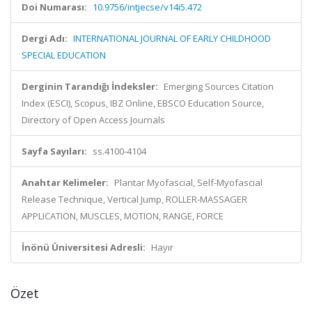
Doi Numarası:
10.9756/intjecse/v14i5.472
Dergi Adı:
INTERNATIONAL JOURNAL OF EARLY CHILDHOOD
SPECIAL EDUCATION
Derginin Tarandığı İndeksler:
Emerging Sources Citation
Index (ESCI), Scopus, IBZ Online, EBSCO Education Source,
Directory of Open Access Journals
Sayfa Sayıları:
ss.4100-4104
Anahtar Kelimeler:
Plantar Myofascial, Self-Myofascial
Release Technique, Vertical Jump, ROLLER-MASSAGER
APPLICATION, MUSCLES, MOTION, RANGE, FORCE
İnönü Üniversitesi Adresli:
Hayır
Özet